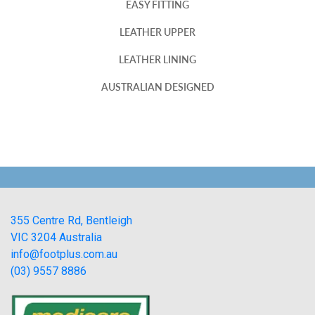
EASY FITTING
LEATHER UPPER
LEATHER LINING
AUSTRALIAN DESIGNED
355 Centre Rd, Bentleigh
VIC 3204 Australia
info@footplus.com.au
(03) 9557 8886