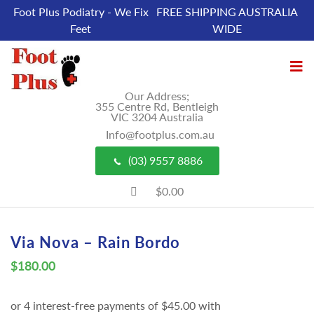
Foot Plus Podiatry - We Fix
FREE SHIPPING AUSTRALIA
Feet
WIDE
Our Address;
355 Centre Rd, Bentleigh
VIC 3204 Australia
Info@footplus.com.au
(03) 9557 8886
$0.00
Via Nova – Rain Bordo
$
180.00