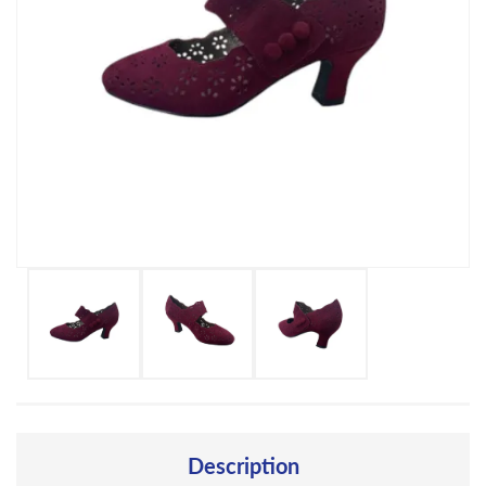
Description