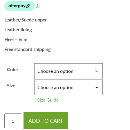
Leather/Suede upper
Leather lining
Heel – 6cm
Free standard shipping
Color
Size
Size Guide
ADD TO CART