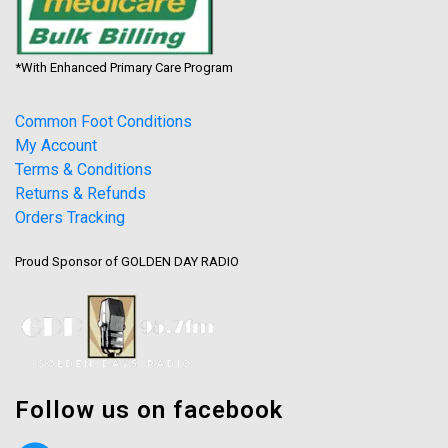
*With Enhanced Primary Care Program
Common Foot Conditions
My Account
Terms & Conditions
Returns & Refunds
Orders Tracking
Proud Sponsor of GOLDEN DAY RADIO
Follow us on facebook