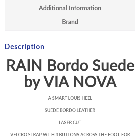
Additional Information
Brand
Description
RAIN Bordo Suede
by VIA NOVA
A SMART LOUIS HEEL
SUEDE BORDO LEATHER
LASER CUT
VELCRO STRAP WITH 3 BUTTONS ACROSS THE FOOT, FOR