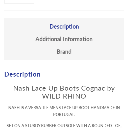
Description
Additional Information
Brand
Description
Nash Lace Up Boots Cognac by
WILD RHINO
NASH IS A VERSATILE MENS LACE UP BOOT HANDMADE IN
PORTUGAL.
SET ON A STURDY RUBBER OUTSOLE WITH A ROUNDED TOE,