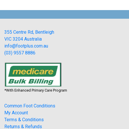
355 Centre Rd, Bentleigh
VIC 3204 Australia
info@footplus.com.au
(03) 9557 8886
*With Enhanced Primary Care Program
Common Foot Conditions
My Account
Terms & Conditions
Returns & Refunds