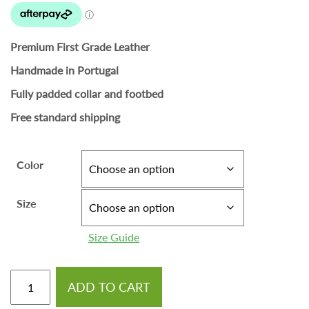
Premium First Grade Leather
Handmade in Portugal
Fully padded collar and footbed
Free standard shipping
Color
Size
Size Guide
ADD TO CART