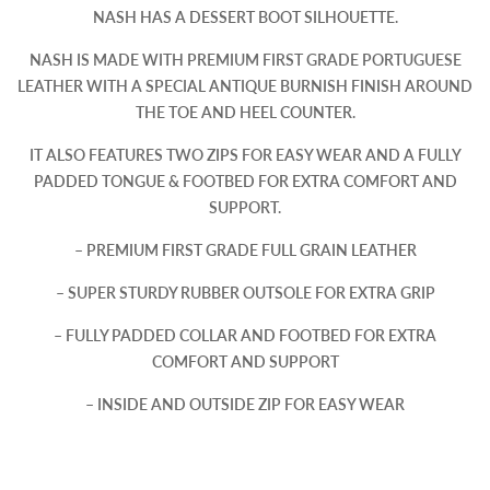
NASH HAS A DESSERT BOOT SILHOUETTE.
NASH IS MADE WITH PREMIUM FIRST GRADE PORTUGUESE
LEATHER WITH A SPECIAL ANTIQUE BURNISH FINISH AROUND
THE TOE AND HEEL COUNTER.
IT ALSO FEATURES TWO ZIPS FOR EASY WEAR AND A FULLY
PADDED TONGUE & FOOTBED FOR EXTRA COMFORT AND
SUPPORT.
– PREMIUM FIRST GRADE FULL GRAIN LEATHER
– SUPER STURDY RUBBER OUTSOLE FOR EXTRA GRIP
– FULLY PADDED COLLAR AND FOOTBED FOR EXTRA
COMFORT AND SUPPORT
– INSIDE AND OUTSIDE ZIP FOR EASY WEAR