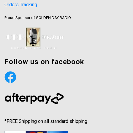
Orders Tracking
Proud Sponsor of GOLDEN DAY RADIO
Follow us on facebook
*FREE Shipping on all standard shipping