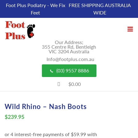
Foot Plus Podiatry - We Fix
FREE SHIPPING AUSTRALIA
Feet
WIDE
Our Address;
355 Centre Rd, Bentleigh
VIC 3204 Australia
Info@footplus.com.au
(03) 9557 8886
$0.00
Wild Rhino – Nash Boots
$
239.95