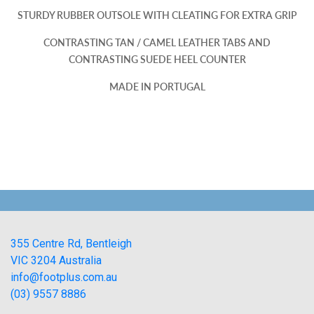
STURDY RUBBER OUTSOLE WITH CLEATING FOR EXTRA GRIP
CONTRASTING TAN / CAMEL LEATHER TABS AND
CONTRASTING SUEDE HEEL COUNTER
MADE IN PORTUGAL
355 Centre Rd, Bentleigh
VIC 3204 Australia
info@footplus.com.au
(03) 9557 8886