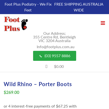
Foot Plus Podiatry - We Fix
FREE SHIPPING AUSTRALIA
Feet
WIDE
Our Address;
355 Centre Rd, Bentleigh
VIC 3204 Australia
Info@footplus.com.au
(03) 9557 8886
$0.00
Wild Rhino – Porter Boots
$
269.00