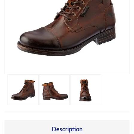
Description