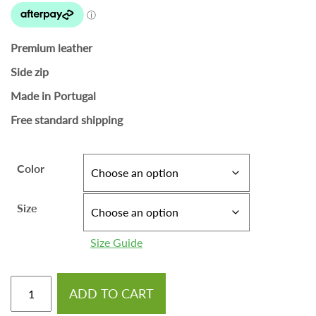
Premium leather
Side zip
Made in Portugal
Free standard shipping
Color
Size
Size Guide
ADD TO CART