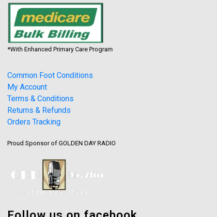
*With Enhanced Primary Care Program
Common Foot Conditions
My Account
Terms & Conditions
Returns & Refunds
Orders Tracking
Proud Sponsor of GOLDEN DAY RADIO
Follow us on facebook