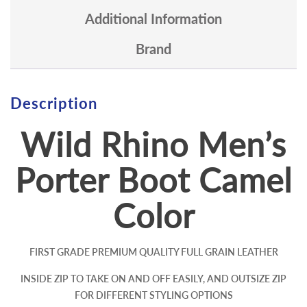
Additional Information
Brand
Description
Wild Rhino Men’s
Porter Boot
Camel
Color
FIRST GRADE PREMIUM QUALITY FULL GRAIN LEATHER
INSIDE ZIP TO TAKE ON AND OFF EASILY, AND OUTSIZE ZIP
FOR DIFFERENT STYLING OPTIONS