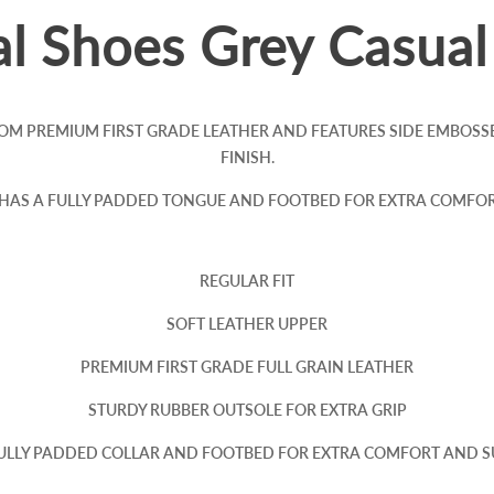
l Shoes Grey Casua
OM PREMIUM FIRST GRADE LEATHER AND FEATURES SIDE EMBOSS
FINISH.
 HAS A FULLY PADDED TONGUE AND FOOTBED FOR EXTRA COMFOR
REGULAR FIT
SOFT LEATHER UPPER
PREMIUM FIRST GRADE FULL GRAIN LEATHER
STURDY RUBBER OUTSOLE FOR EXTRA GRIP
FULLY PADDED COLLAR AND FOOTBED FOR EXTRA COMFORT AND 