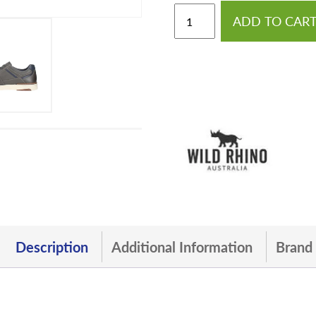
ADD TO CAR
Description
Additional Information
Brand