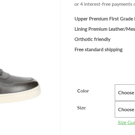
Upper Premium First Grade 
Lining Premium Leather/Me
Orthotic friendly
Free standard shipping
Color
Size
Size Gu