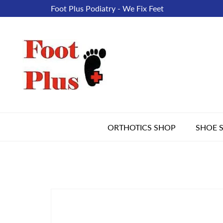
Foot Plus Podiatry - We Fix Feet
ORTHOTICS SHOP
SHOE 