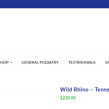
SHOP
GENERAL PODIATRY
TESTIMONIALS
E
Wild Rhino – Tenn
$
220.00