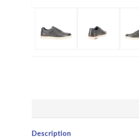
Description