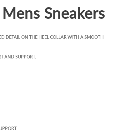
l Mens Sneakers
ED DETAIL ON THE HEEL COLLAR WITH A SMOOTH
T AND SUPPORT.
SUPPORT