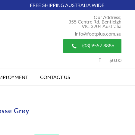
FREE SHIPPING AUSTRALIA WIDE
Our Address;
355 Centre Rd, Bentleigh
VIC 3204 Australia
Info@footplus.com.au
(03) 9557 8886
$0.00
MPLOYMENT
CONTACT US
esse Grey