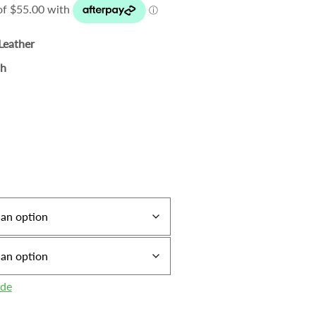
Leather
sh
ide