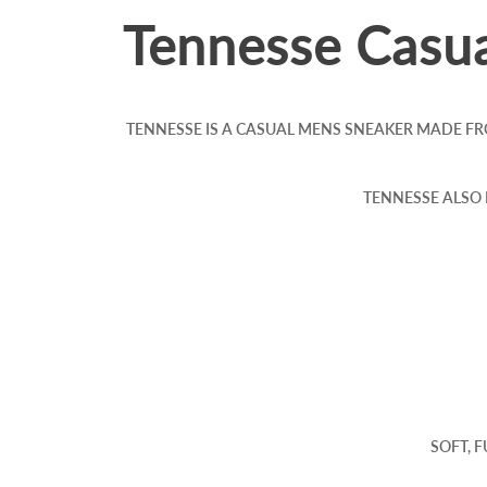
Tennesse Casua
TENNESSE IS A CASUAL MENS SNEAKER MADE FR
TENNESSE ALSO
SOFT, 