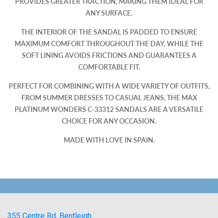
PROVIDES GREATER TRACTION, MAKING THEM IDEAL FOR
ANY SURFACE.
THE INTERIOR OF THE SANDAL IS PADDED TO ENSURE
MAXIMUM COMFORT THROUGHOUT THE DAY, WHILE THE
SOFT LINING AVOIDS FRICTIONS AND GUARANTEES A
COMFORTABLE FIT.
PERFECT FOR COMBINING WITH A WIDE VARIETY OF OUTFITS,
FROM SUMMER DRESSES TO CASUAL JEANS, THE MAX
PLATINUM WONDERS C-33312 SANDALS ARE A VERSATILE
CHOICE FOR ANY OCCASION.
MADE WITH LOVE IN SPAIN.
355 Centre Rd, Bentleigh