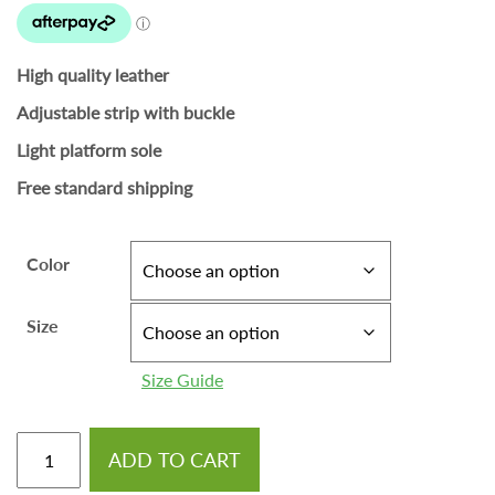
High quality leather
Adjustable strip with buckle
Light platform sole
Free standard shipping
Color
Size
Size Guide
ADD TO CART