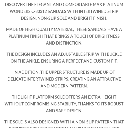
DISCOVER THE ELEGANT AND COMFORTABLE MAX PLATINUM
WONDERS C-33312 SANDALS WITH INTERTWINED STRIP
DESIGN, NON-SLIP SOLE AND BRIGHT FINISH.
MADE OF HIGH QUALITY MATERIAL, THESE SANDALS HAVE A
PLATINUM FINISH THAT BRINGS A TOUCH OF BRIGHTNESS
AND DISTINCTION.
THE DESIGN INCLUDES AN ADJUSTABLE STRIP WITH BUCKLE
ON THE ANKLE, ENSURING A PERFECT AND CUSTOM FIT.
IN ADDITION, THE UPPER STRUCTURE IS MADE UP OF
DELICATE INTERTWINED STRIPS, CREATING AN ATTRACTIVE
AND MODERN PATTERN.
THE LIGHT PLATFORM SOLE OFFERS AN EXTRA HEIGHT
WITHOUT COMPROMISING STABILITY, THANKS TO ITS ROBUST
AND SAFE DESIGN.
THE SOLE IS ALSO DESIGNED WITH A NON-SLIP PATTERN THAT