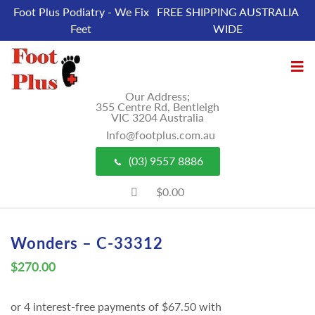
Foot Plus Podiatry - We Fix
FREE SHIPPING AUSTRALIA
Feet
WIDE
Our Address;
355 Centre Rd, Bentleigh
VIC 3204 Australia
Info@footplus.com.au
(03) 9557 8886
$0.00
Wonders – C-33312
$
270.00