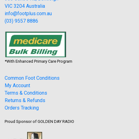
VIC 3204 Australia
info@footplus.com.au
(03) 9557 8886
*With Enhanced Primary Care Program
Common Foot Conditions
My Account
Terms & Conditions
Returns & Refunds
Orders Tracking
Proud Sponsor of GOLDEN DAY RADIO