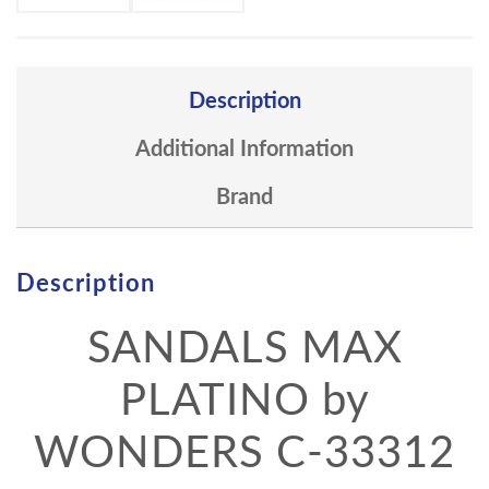
Description
Additional Information
Brand
Description
SANDALS MAX
PLATINO by
WONDERS C-33312