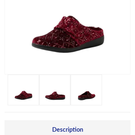
Description