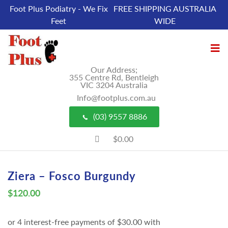
Foot Plus Podiatry - We Fix
FREE SHIPPING AUSTRALIA
Feet
WIDE
Our Address;
355 Centre Rd, Bentleigh
VIC 3204 Australia
Info@footplus.com.au
(03) 9557 8886
$0.00
Ziera – Fosco Burgundy
$
120.00