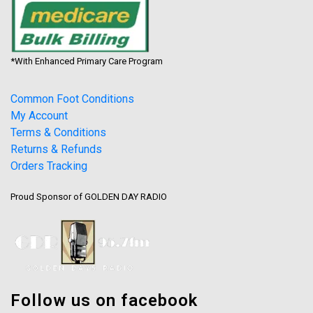
*With Enhanced Primary Care Program
Common Foot Conditions
My Account
Terms & Conditions
Returns & Refunds
Orders Tracking
Proud Sponsor of GOLDEN DAY RADIO
Follow us on facebook