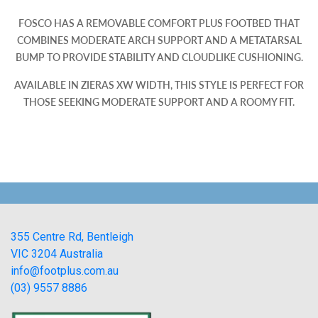
FOSCO HAS A REMOVABLE COMFORT PLUS FOOTBED THAT
COMBINES MODERATE ARCH SUPPORT AND A METATARSAL
BUMP TO PROVIDE STABILITY AND CLOUDLIKE CUSHIONING.
AVAILABLE IN ZIERAS XW WIDTH, THIS STYLE IS PERFECT FOR
THOSE SEEKING MODERATE SUPPORT AND A ROOMY FIT.
355 Centre Rd, Bentleigh
VIC 3204 Australia
info@footplus.com.au
(03) 9557 8886