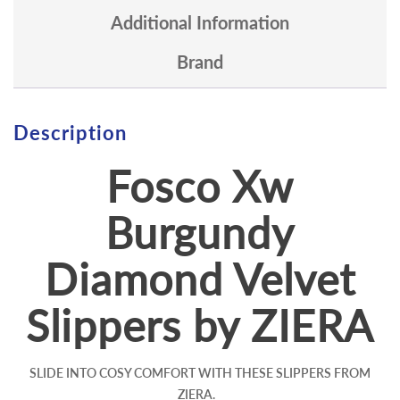
Additional Information
Brand
Description
Fosco Xw
Burgundy
Diamond Velvet
Slippers by ZIERA
SLIDE INTO COSY COMFORT WITH THESE SLIPPERS FROM
ZIERA.