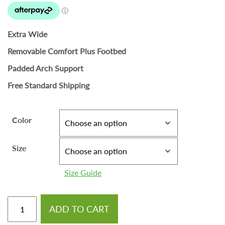
Extra Wide
Removable Comfort Plus Footbed
Padded Arch Support
Free Standard Shipping
Color
Size
Size Guide
ADD TO CART