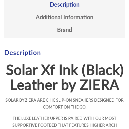
Description
Additional Information
Brand
Description
Solar Xf Ink (Black)
Leather by ZIERA
SOLAR BY ZIERA ARE CHIC SLIP-ON SNEAKERS DESIGNED FOR
COMFORT ON THE GO.
THE LUXE LEATHER UPPER IS PAIRED WITH OUR MOST
SUPPORTIVE FOOTBED THAT FEATURES HIGHER ARCH