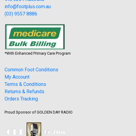
info@footplus.com.au
(03) 9557 8886
*With Enhanced Primary Care Program
Common Foot Conditions
My Account
Terms & Conditions
Returns & Refunds
Orders Tracking
Proud Sponsor of GOLDEN DAY RADIO