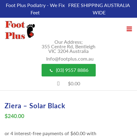
Foot Plus Podiatry - We Fix
FREE SHIPPING AUSTRALIA
Feet
WIDE
Our Address;
355 Centre Rd, Bentleigh
VIC 3204 Australia
Info@footplus.com.au
(03) 9557 8886
$0.00
Ziera – Solar Black
$
240.00