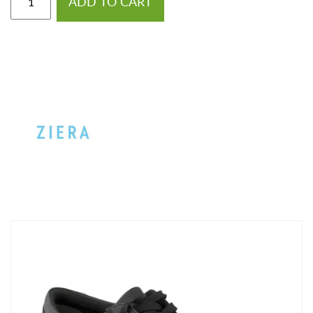
ADD TO CART