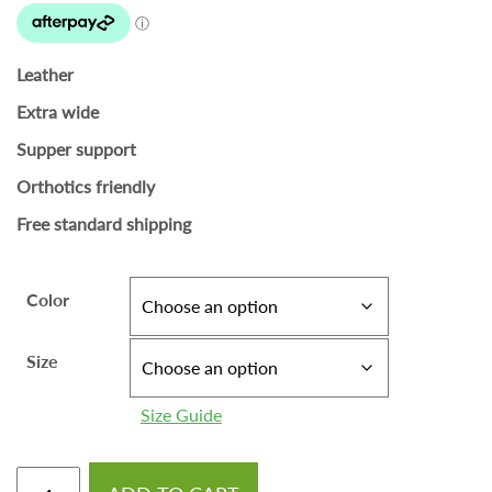
Leather
Extra wide
Supper support
Orthotics friendly
Free standard shipping
Color
Size
Size Guide