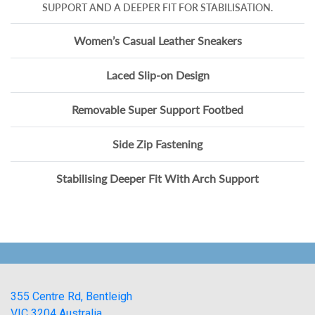
SUPPORT AND A DEEPER FIT FOR STABILISATION.
Women’s Casual Leather Sneakers
Laced Slip-on Design
Removable Super Support Footbed
Side Zip Fastening
Stabilising Deeper Fit With Arch Support
355 Centre Rd, Bentleigh
VIC 3204 Australia