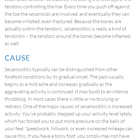
tendons controlling the toe. Every time you push off against
the toe the sesamoids are involved, and eventually they can
become irritated, even fractured. Because the bones are
actually within the tendons, sesamoiditis is really a kind of
tendinitis – the tendons around the bones become inflamed
as well.
CAUSE
Sesamoiditis typically can be distinguished from other
forefoot conditions by its gradual onset. The pain usually
begins as a mild ache and increases gradually as the
aggravating activity is continued. It may build to an intense
throbbing. In most cases there is little or no bruising or
redness. One of the major causes of sesamoiditis is increased
activity. You’ve probably stepped up your activity level lately,
which has forced you to put more pressure on the balls of
your feet. Speedwork, hillwork, or even increased mileage can
cause this. If you have a bony foot, you simply may not have