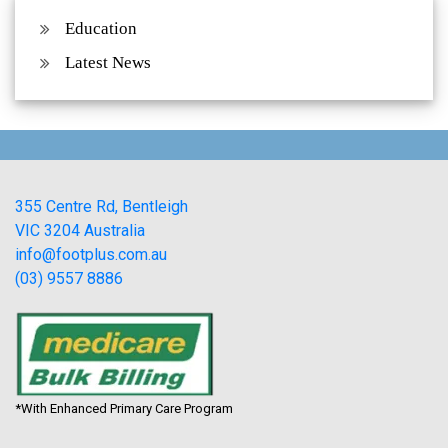
Education
Latest News
355 Centre Rd, Bentleigh
VIC 3204 Australia
info@footplus.com.au
(03) 9557 8886
*With Enhanced Primary Care Program