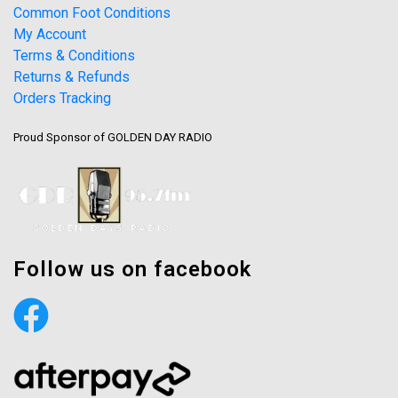
Common Foot Conditions
My Account
Terms & Conditions
Returns & Refunds
Orders Tracking
Proud Sponsor of GOLDEN DAY RADIO
Follow us on facebook