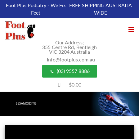
Foot Plus Podiatry - We Fix
FREE SHIPPING AUSTRALIA
Feet
WIDE
Our Address;
355 Centre Rd, Bentleigh
VIC 3204 Australia
Info@footplus.com.au
(03) 9557 8886
$0.00