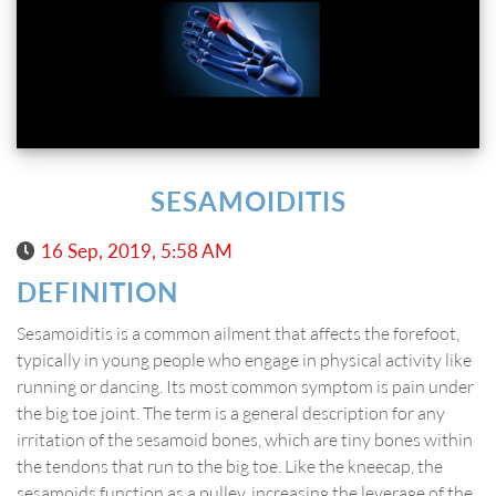
SESAMOIDITIS
16 Sep, 2019, 5:58 AM
DEFINITION
Sesamoiditis is a common ailment that affects the forefoot,
typically in young people who engage in physical activity like
running or dancing. Its most common symptom is pain under
the big toe joint. The term is a general description for any
irritation of the sesamoid bones, which are tiny bones within
the tendons that run to the big toe. Like the kneecap, the
sesamoids function as a pulley, increasing the leverage of the