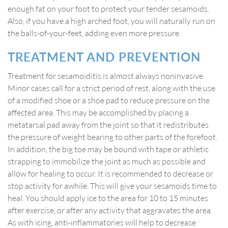
enough fat on your foot to protect your tender sesamoids.
Also, if you have a high arched foot, you will naturally run on
the balls-of-your-feet, adding even more pressure.
TREATMENT AND PREVENTION
Treatment for sesamoiditis is almost always noninvasive.
Minor cases call for a strict period of rest, along with the use
of a modified shoe or a shoe pad to reduce pressure on the
affected area. This may be accomplished by placing a
metatarsal pad away from the joint so that it redistributes
the pressure of weight bearing to other parts of the forefoot.
In addition, the big toe may be bound with tape or athletic
strapping to immobilize the joint as much as possible and
allow for healing to occur. It is recommended to decrease or
stop activity for awhile. This will give your sesamoids time to
heal. You should apply ice to the area for 10 to 15 minutes
after exercise, or after any activity that aggravates the area.
As with icing, anti-inflammatories will help to decrease