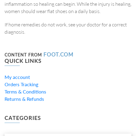
inflammation so healing can begin. While the injury is healing,
women should wear flat shoes on a daily basis.
If home remedies do not work, see your doctor for a correct
diagnosis.
FOOT.COM
CONTENT FROM
QUICK LINKS
My account
Orders Tracking
Terms & Conditions
Returns & Refunds
CATEGORIES