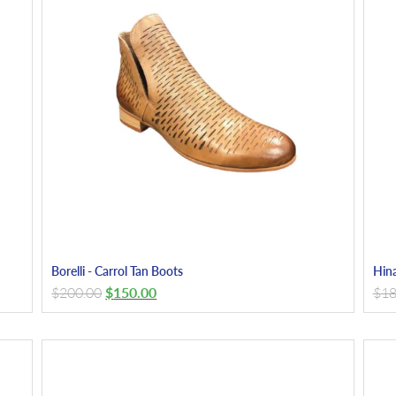
Borelli - Carrol Tan Boots
Hina
$
200.00
$
150.00
$
18