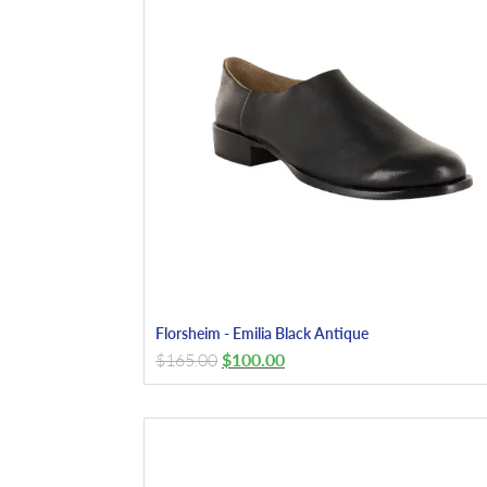
Florsheim - Emilia Black Antique
$
165.00
$
100.00