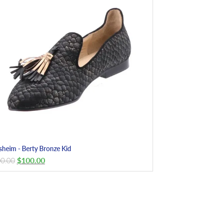
sheim - Berty Bronze Kid
0.00
$
100.00