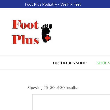
Foot Plus Podiatry - We Fix Feet
ORTHOTICS SHOP
SHOE 
Showing 25–30 of 30 results