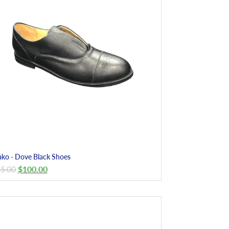
ko - Dove Black Shoes
5.00
$
100.00