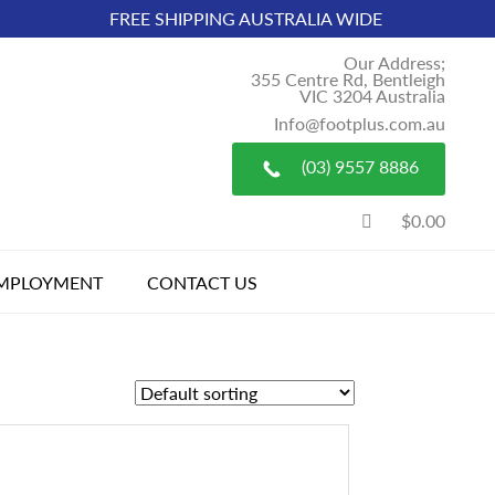
FREE SHIPPING AUSTRALIA WIDE
Our Address;
355 Centre Rd, Bentleigh
VIC 3204 Australia
Info@footplus.com.au
(03) 9557 8886
$0.00
MPLOYMENT
CONTACT US