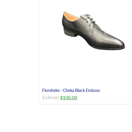
Florsheim - Cheka Black Emboss
$
195.00
$
100.00