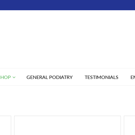
SHOP
GENERAL PODIATRY
TESTIMONIALS
E