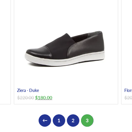
Ziera - Duke
Flor
$
220.00
$
180.00
$
20
←
1
2
3