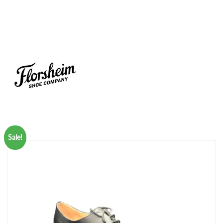
Sale!