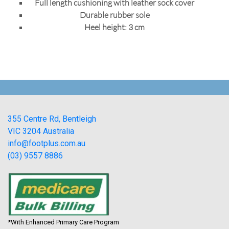
Full length cushioning with leather sock cover
Durable rubber sole
Heel height: 3 cm
355 Centre Rd, Bentleigh
VIC 3204 Australia
info@footplus.com.au
(03) 9557 8886
*With Enhanced Primary Care Program