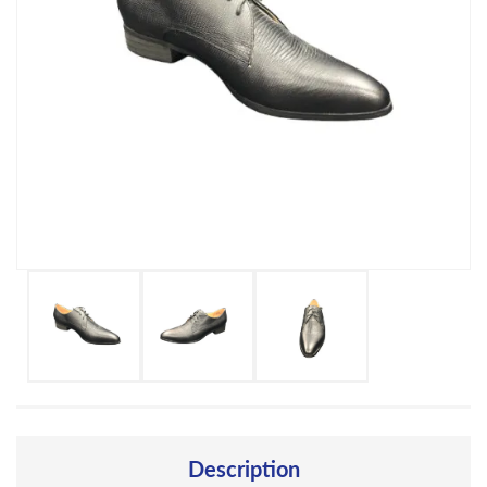
Description