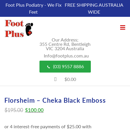
Foot Plus Podiatry - We Fix
FREE SHIPPING AUSTRALIA
Feet
WIDE
Our Address;
355 Centre Rd, Bentleigh
VIC 3204 Australia
Info@footplus.com.au
(03) 9557 8886
$0.00
Florsheim – Cheka Black Emboss
$
195.00
$
100.00