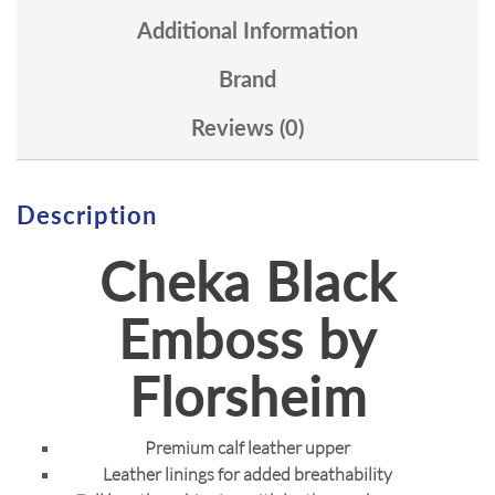
Additional Information
Brand
Reviews (0)
Description
Cheka Black
Emboss by
Florsheim
Premium calf leather upper
Leather linings for added breathability