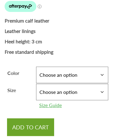
Premium calf leather
Leather linings
Heel height: 3 cm
Free standard shipping
Color
Size
Size Guide
ADD TO CART