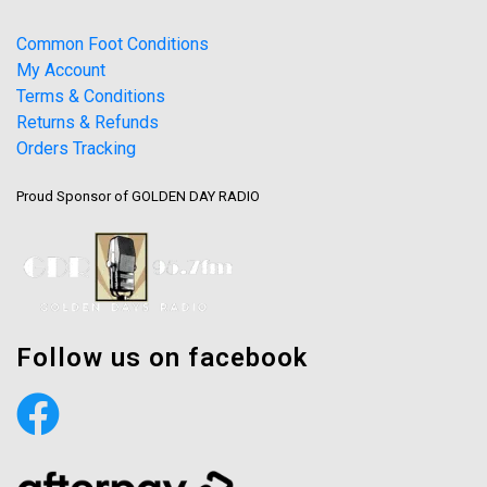
Common Foot Conditions
My Account
Terms & Conditions
Returns & Refunds
Orders Tracking
Proud Sponsor of GOLDEN DAY RADIO
Follow us on facebook