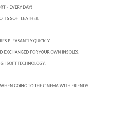
RT – EVERY DAY!
 ITS SOFT LEATHER.
ES PLEASANTLY QUICKLY.
ND EXCHANGED FOR YOUR OWN INSOLES.
HIGHSOFT TECHNOLOGY.
 WHEN GOING TO THE CINEMA WITH FRIENDS.