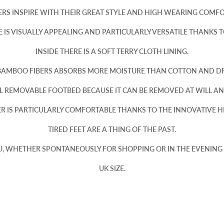
RS INSPIRE WITH THEIR GREAT STYLE AND HIGH WEARING COMFO
IS VISUALLY APPEALING AND PARTICULARLY VERSATILE THANKS TO
INSIDE THERE IS A SOFT TERRY CLOTH LINING.
BAMBOO FIBERS ABSORBS MORE MOISTURE THAN COTTON AND DRI
L REMOVABLE FOOTBED BECAUSE IT CAN BE REMOVED AT WILL A
KER IS PARTICULARLY COMFORTABLE THANKS TO THE INNOVATIVE 
TIRED FEET ARE A THING OF THE PAST.
U, WHETHER SPONTANEOUSLY FOR SHOPPING OR IN THE EVENING
UK SIZE.