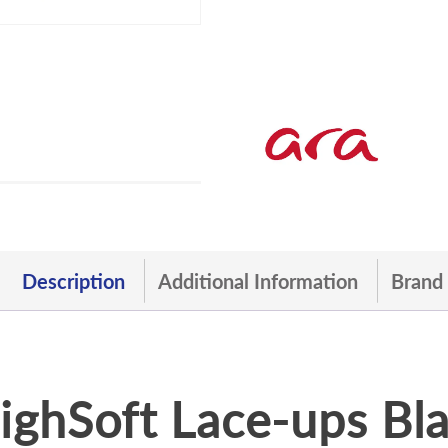
Description
Additional Information
Brand
ghSoft Lace-ups Bla