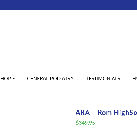
SHOP
GENERAL PODIATRY
TESTIMONIALS
E
ARA – Rom HighSo
$
349.95