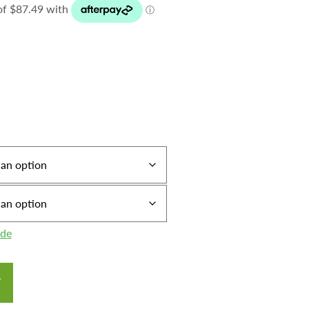
ide
T