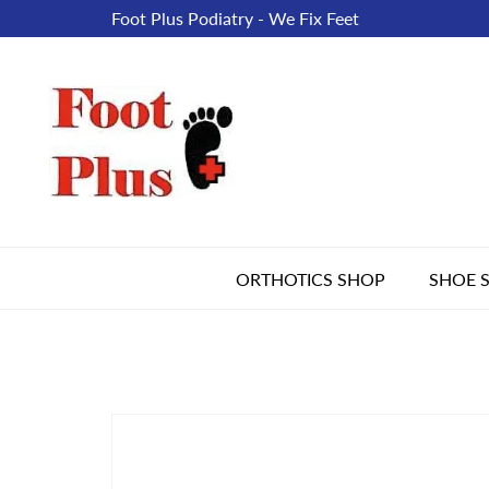
Foot Plus Podiatry - We Fix Feet
ORTHOTICS SHOP
SHOE 