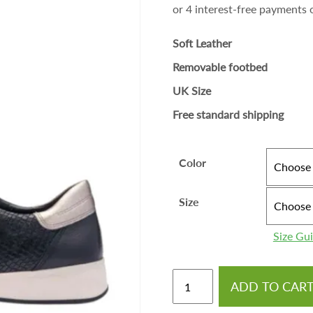
Soft Leather
Removable footbed
UK Size
Free standard shipping
Color
Size
Size Gu
ADD TO CAR