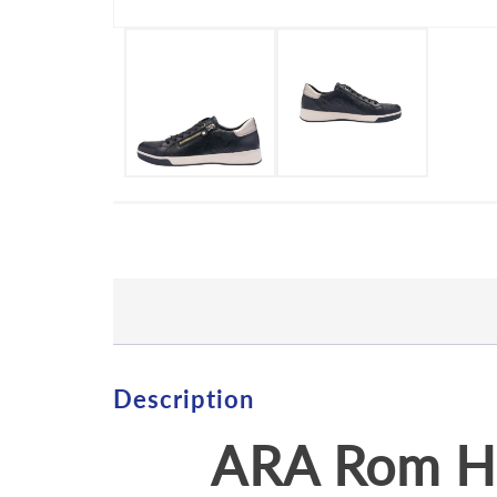
Description
ARA Rom Hi