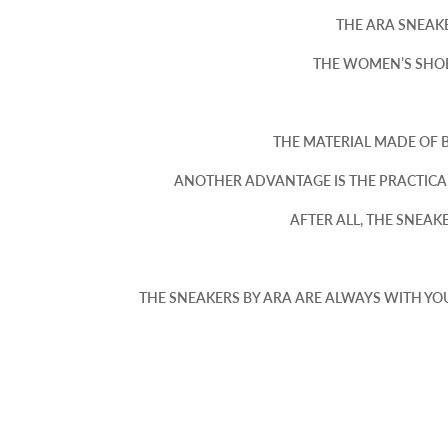
THE ARA SNEAKE
THE WOMEN’S SHOE 
THE MATERIAL MADE OF 
ANOTHER ADVANTAGE IS THE PRACTICA
AFTER ALL, THE SNEA
THE SNEAKERS BY ARA ARE ALWAYS WITH YO