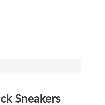
ck Sneakers