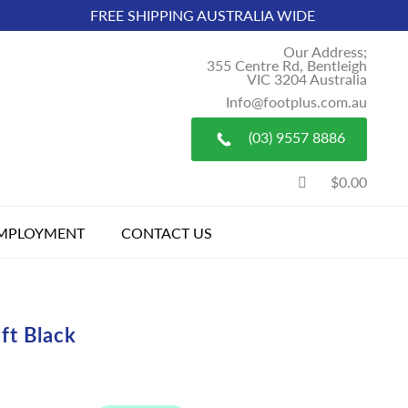
FREE SHIPPING AUSTRALIA WIDE
Our Address;
355 Centre Rd, Bentleigh
VIC 3204 Australia
Info@footplus.com.au
(03) 9557 8886
$0.00
MPLOYMENT
CONTACT US
ft Black