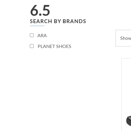
6.5
SEARCH BY BRANDS
ARA
Showi
PLANET SHOES