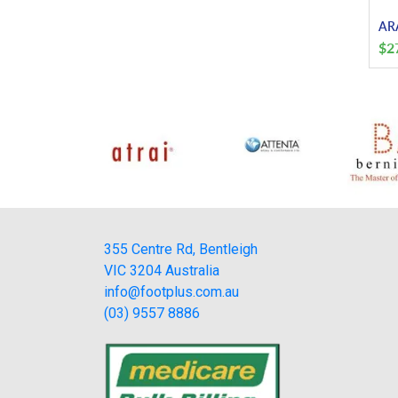
ARA
$
2
355 Centre Rd, Bentleigh
VIC 3204 Australia
info@footplus.com.au
(03) 9557 8886