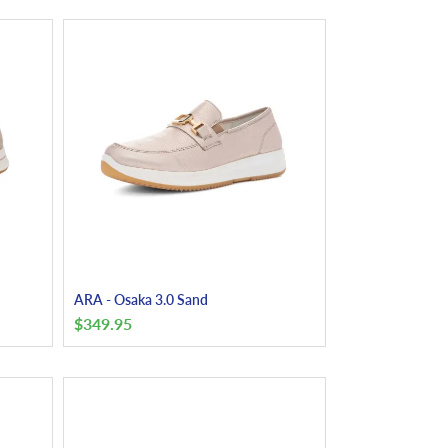
ARA - Osaka 3.0 Sand
$
349.95