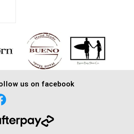
ollow us on facebook