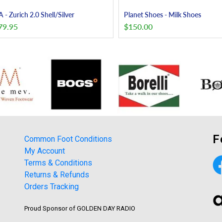
 - Zurich 2.0 Shell/Silver
Planet Shoes - Milk Shoes
79.95
$
150.00
F
Common Foot Conditions
My Account
Terms & Conditions
Returns & Refunds
Orders Tracking
Proud Sponsor of GOLDEN DAY RADIO