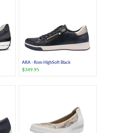
ARA - Rom HighSoft Black
$
349.95