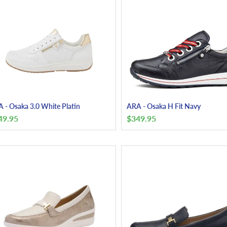
 - Osaka 3.0 White Platin
ARA - Osaka H Fit Navy
49.95
$
349.95