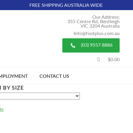
FREE SHIPPING AUSTRALIA WIDE
Our Address;
355 Centre Rd, Bentleigh
VIC 3204 Australia
Info@footplus.com.au
(03) 9557 8886
$0.00
MPLOYMENT
CONTACT US
 BY SIZE
de