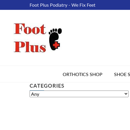
Foot Plus Podiatry - We Fix Feet
ORTHOTICS SHOP
SHOE 
CATEGORIES