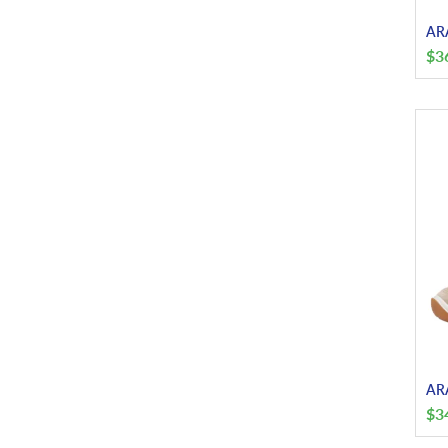
ARA
$
3
ARA
$
3