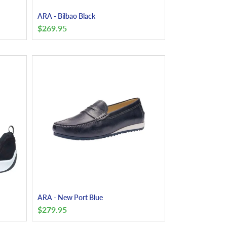
ARA - Bilbao Black
$
269.95
ARA - New Port Blue
$
279.95