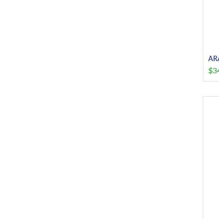
ARA
$
3