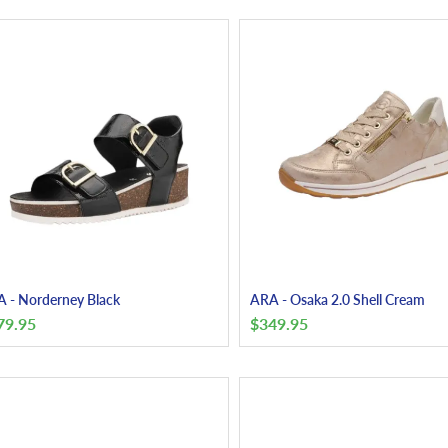
 - Norderney Black
ARA - Osaka 2.0 Shell Cream
79.95
$
349.95