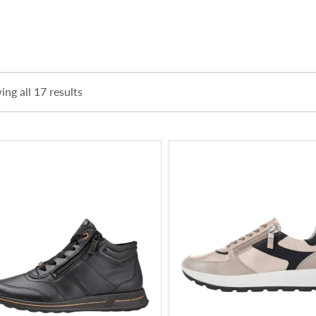
ng all 17 results