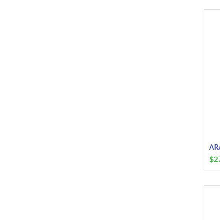
ARA
$
2