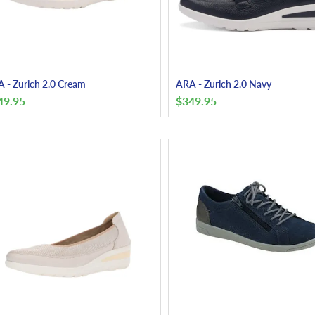
 - Zurich 2.0 Cream
ARA - Zurich 2.0 Navy
49.95
$
349.95