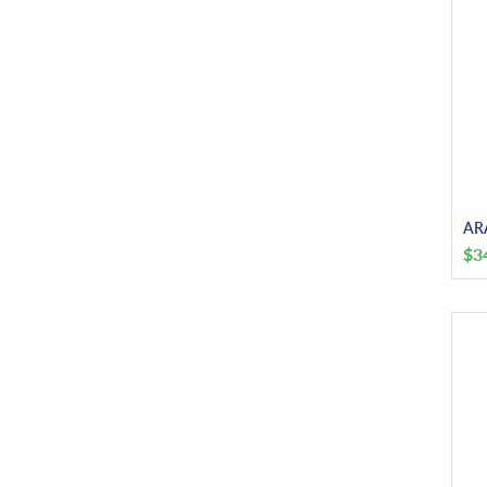
ARA
$
3