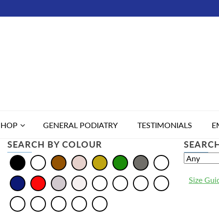
SHOP
GENERAL PODIATRY
TESTIMONIALS
E
SEARCH BY COLOUR
SEARCH
Size Gui