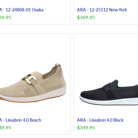
 - 12-24808-01 Osaka
ARA - 12-25112 New York
69.95
$
369.95
 - Lissabon 4.0 Beach
ARA - Lissabon 4.0 Black
49.95
$
349.95