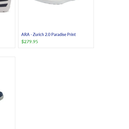
ARA - Zurich 2.0 Paradise Print
$
279.95