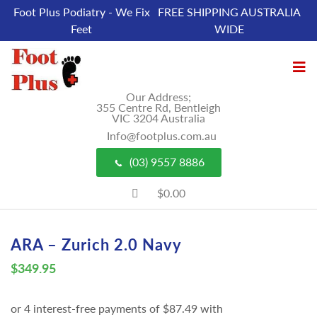
Foot Plus Podiatry - We Fix
FREE SHIPPING AUSTRALIA
Feet
WIDE
Our Address;
355 Centre Rd, Bentleigh
VIC 3204 Australia
Info@footplus.com.au
(03) 9557 8886
$0.00
ARA – Zurich 2.0 Navy
$
349.95