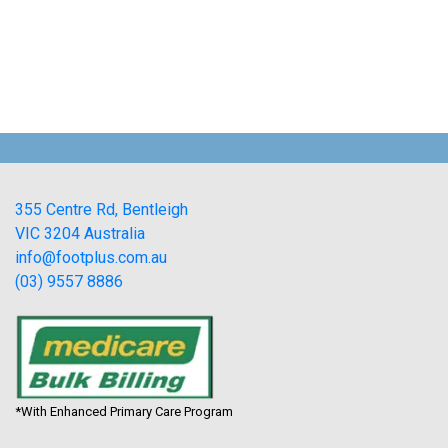
355 Centre Rd, Bentleigh
VIC 3204 Australia
info@footplus.com.au
(03) 9557 8886
*With Enhanced Primary Care Program