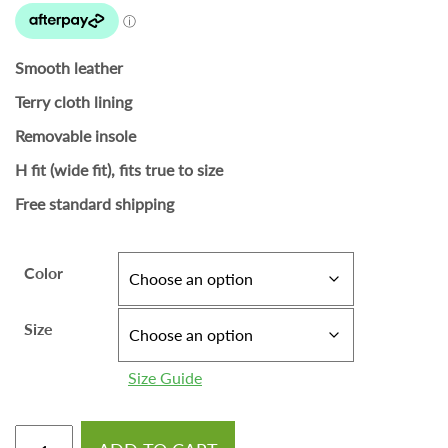
Smooth leather
Terry cloth lining
Removable insole
H fit (wide fit), fits true to size
Free standard shipping
Color
Size
Size Guide