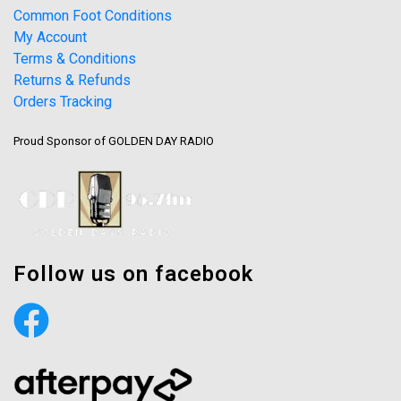
Common Foot Conditions
My Account
Terms & Conditions
Returns & Refunds
Orders Tracking
Proud Sponsor of GOLDEN DAY RADIO
Follow us on facebook