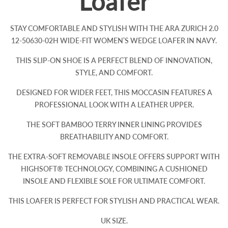
Loafer
STAY COMFORTABLE AND STYLISH WITH THE ARA ZURICH 2.0
12-50630-02H WIDE-FIT WOMEN’S WEDGE LOAFER IN NAVY.
THIS SLIP-ON SHOE IS A PERFECT BLEND OF INNOVATION,
STYLE, AND COMFORT.
DESIGNED FOR WIDER FEET, THIS MOCCASIN FEATURES A
PROFESSIONAL LOOK WITH A LEATHER UPPER.
THE SOFT BAMBOO TERRY INNER LINING PROVIDES
BREATHABILITY AND COMFORT.
THE EXTRA-SOFT REMOVABLE INSOLE OFFERS SUPPORT WITH
HIGHSOFT® TECHNOLOGY, COMBINING A CUSHIONED
INSOLE AND FLEXIBLE SOLE FOR ULTIMATE COMFORT.
THIS LOAFER IS PERFECT FOR STYLISH AND PRACTICAL WEAR.
UK SIZE.