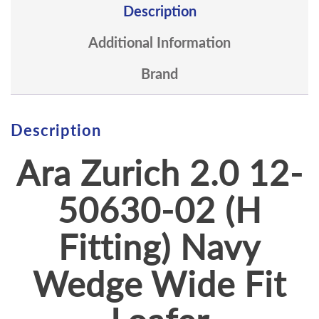
Description
Additional Information
Brand
Description
Ara Zurich 2.0 12-
50630-02 (H
Fitting) Navy
Wedge Wide Fit