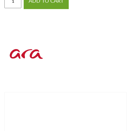
ADD TO CART