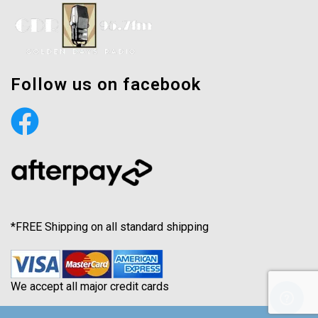
Follow us on facebook
*FREE Shipping on all standard shipping
We accept all major credit cards