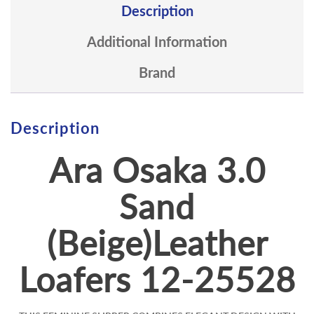
Description
Additional Information
Brand
Description
Ara Osaka 3.0
Sand
(Beige)Leather
Loafers 12-25528