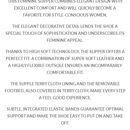
THIS FEMININE SLIPPER COMBINES ELEGANT DESIGN WITH
EXCELLENT COMFORT AND WILL QUICKLY BECOME A
FAVORITE FOR STYLE-CONSCIOUS WOMEN.
THE ELEGANT DECORATIVE DETAIL LENDS THE SHOE A
SPECIAL TOUCH OF SOPHISTICATION AND UNDERSCORES ITS
FEMININE APPEAL.
THANKS TO HIGH SOFT TECHNOLOGY, THE SLIPPER OFFERS A
PERFECT FIT: A COMBINATION OF SUPER-SOFT LEATHER AND
A HIGHLY FLEXIBLE OUTSOLE ENSURES AN INCOMPARABLY
COMFORTABLE FIT.
THE SUPPLE TERRY CLOTH LINING AND THE REMOVABLE
FOOTBED, ALSO COVERED IN TERRY CLOTH, MAKE EVERY STEP
A FEEL-GOOD EXPERIENCE.
SUBTLE, INTEGRATED ELASTIC BANDS GUARANTEE OPTIMAL
SUPPORT AND MAKE THE SHOE EASY TO PUT ON AND TAKE
OFF.