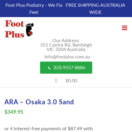
Foot Plus Podiatry - We Fix
FREE SHIPPING AUSTRALIA
Feet
WIDE
Our Address;
355 Centre Rd, Bentleigh
VIC 3204 Australia
Info@footplus.com.au
(03) 9557 8886
$0.00
ARA – Osaka 3.0 Sand
$
349.95