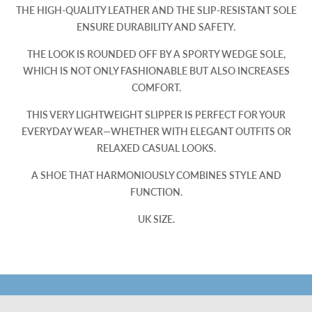
THE HIGH-QUALITY LEATHER AND THE SLIP-RESISTANT SOLE
ENSURE DURABILITY AND SAFETY.
THE LOOK IS ROUNDED OFF BY A SPORTY WEDGE SOLE,
WHICH IS NOT ONLY FASHIONABLE BUT ALSO INCREASES
COMFORT.
THIS VERY LIGHTWEIGHT SLIPPER IS PERFECT FOR YOUR
EVERYDAY WEAR—WHETHER WITH ELEGANT OUTFITS OR
RELAXED CASUAL LOOKS.
A SHOE THAT HARMONIOUSLY COMBINES STYLE AND
FUNCTION.
UK SIZE.