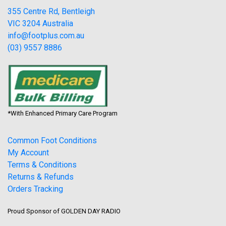
355 Centre Rd, Bentleigh
VIC 3204 Australia
info@footplus.com.au
(03) 9557 8886
*With Enhanced Primary Care Program
Common Foot Conditions
My Account
Terms & Conditions
Returns & Refunds
Orders Tracking
Proud Sponsor of GOLDEN DAY RADIO