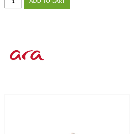
ADD TO CART