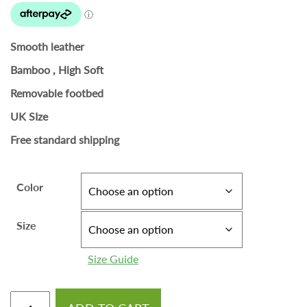
Smooth leather
Bamboo , High Soft
Removable footbed
UK SIze
Free standard shipping
Color
Size
Size Guide