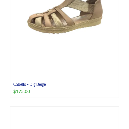
Cabello - Dig Beige
$
175.00