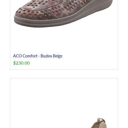
ACO Comfort - Buzios Beige
$
230.00