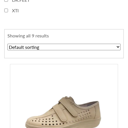
XTI
Showing all 9 results