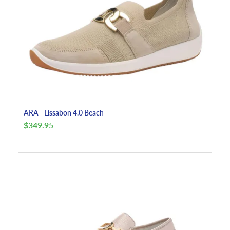
ARA - Lissabon 4.0 Beach
$
349.95