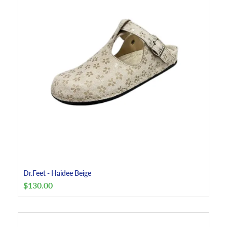
Dr.Feet - Haidee Beige
$
130.00