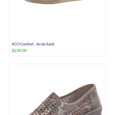
ACO Comfort - Acola Sand
$
230.00