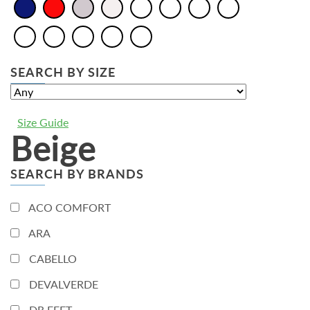
SEARCH BY SIZE
Size Guide
Beige
SEARCH BY BRANDS
ACO COMFORT
ARA
CABELLO
DEVALVERDE
DR.FEET