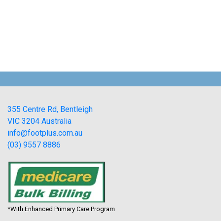
355 Centre Rd, Bentleigh
VIC 3204 Australia
info@footplus.com.au
(03) 9557 8886
*With Enhanced Primary Care Program