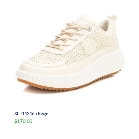
Xti -142465 Beige
$
170.00