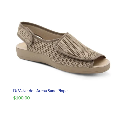
DeValverde - Arena Sand Pinpel
$
100.00