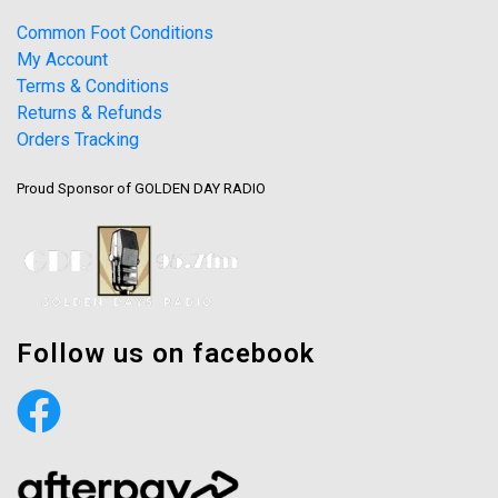
Common Foot Conditions
My Account
Terms & Conditions
Returns & Refunds
Orders Tracking
Proud Sponsor of GOLDEN DAY RADIO
Follow us on facebook