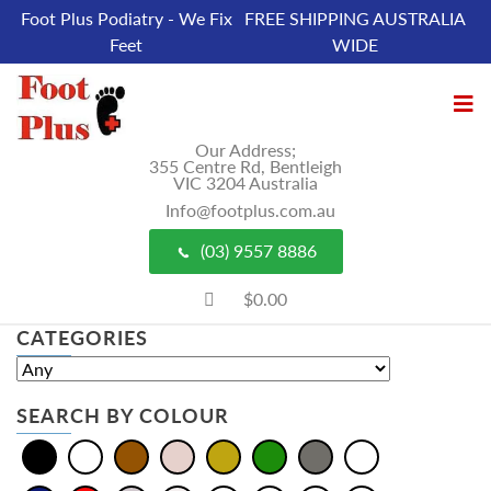
Foot Plus Podiatry - We Fix
FREE SHIPPING AUSTRALIA
Feet
WIDE
Our Address;
355 Centre Rd, Bentleigh
VIC 3204 Australia
Info@footplus.com.au
(03) 9557 8886
$0.00
CATEGORIES
SEARCH BY COLOUR