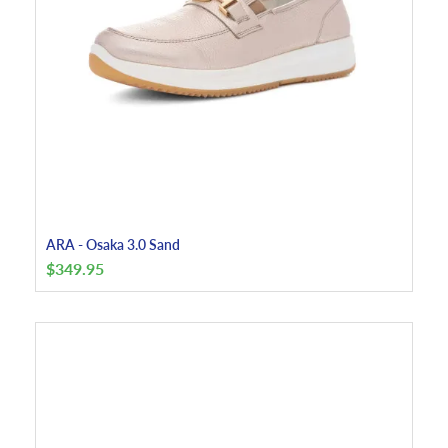
ARA - Osaka 3.0 Sand
$
349.95