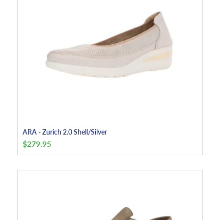
ARA - Zurich 2.0 Shell/Silver
$
279.95