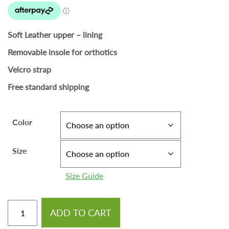
Soft Leather upper – lining
Removable insole for orthotics
Velcro strap
Free standard shipping
Color
Size
Size Guide
ADD TO CART