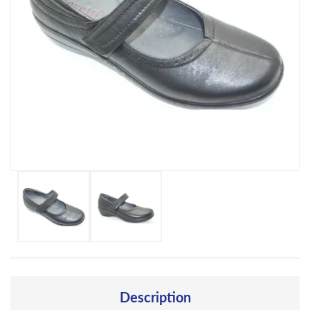
Description