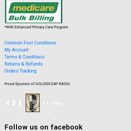
*With Enhanced Primary Care Program
Common Foot Conditions
My Account
Terms & Conditions
Returns & Refunds
Orders Tracking
Proud Sponsor of GOLDEN DAY RADIO
Follow us on facebook