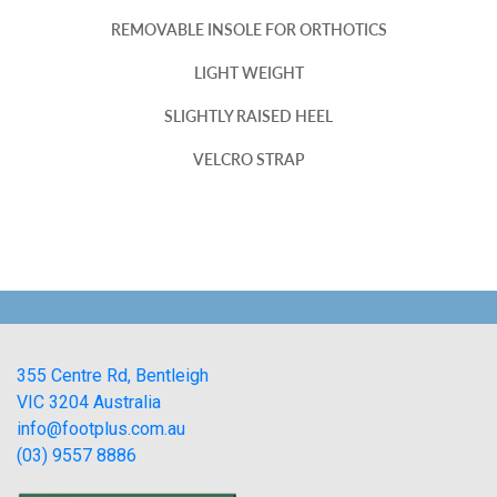
REMOVABLE INSOLE FOR ORTHOTICS
LIGHT WEIGHT
SLIGHTLY RAISED HEEL
VELCRO STRAP
355 Centre Rd, Bentleigh
VIC 3204 Australia
info@footplus.com.au
(03) 9557 8886