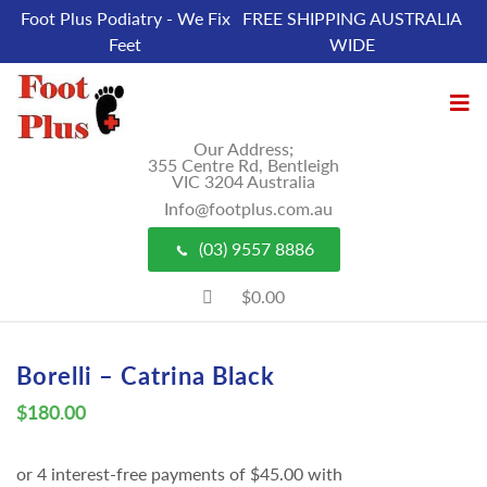
Foot Plus Podiatry - We Fix
FREE SHIPPING AUSTRALIA
Feet
WIDE
Our Address;
355 Centre Rd, Bentleigh
VIC 3204 Australia
Info@footplus.com.au
(03) 9557 8886
$0.00
Borelli – Catrina Black
$
180.00