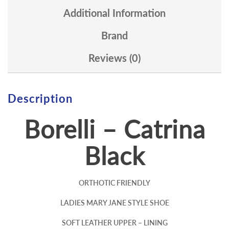
Additional Information
Brand
Reviews (0)
Description
Borelli – Catrina
Black
ORTHOTIC FRIENDLY
LADIES MARY JANE STYLE SHOE
SOFT LEATHER UPPER – LINING