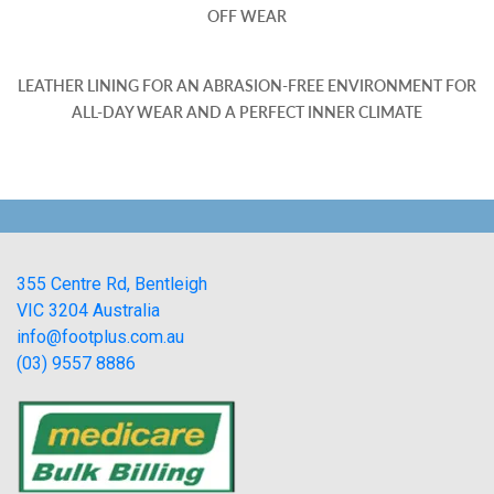
OFF WEAR
LEATHER LINING FOR AN ABRASION-FREE ENVIRONMENT FOR
ALL-DAY WEAR AND A PERFECT INNER CLIMATE
355 Centre Rd, Bentleigh
VIC 3204 Australia
info@footplus.com.au
(03) 9557 8886