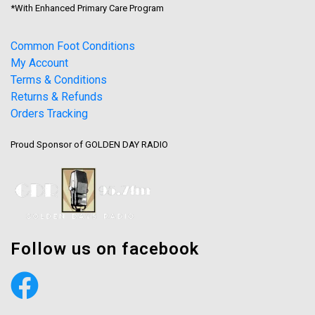
*With Enhanced Primary Care Program
Common Foot Conditions
My Account
Terms & Conditions
Returns & Refunds
Orders Tracking
Proud Sponsor of GOLDEN DAY RADIO
Follow us on facebook