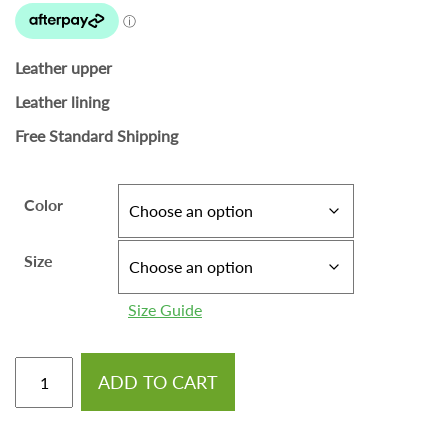
Leather upper
Leather lining
Free Standard Shipping
Color
Size
Size Guide
ADD TO CART