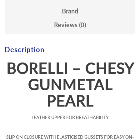
Brand
Reviews (0)
Description
BORELLI – CHESY
GUNMETAL
PEARL
LEATHER UPPER FOR BREATHABILITY
SLIP ON CLOSURE WITH ELASTICISED GUSSETS FOR EASY ON-