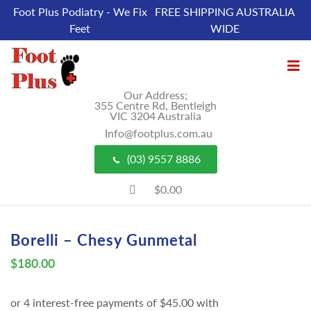
Foot Plus Podiatry - We Fix
FREE SHIPPING AUSTRALIA
Feet
WIDE
Our Address;
355 Centre Rd, Bentleigh
VIC 3204 Australia
Info@footplus.com.au
(03) 9557 8886
$0.00
Borelli – Chesy Gunmetal
$
180.00