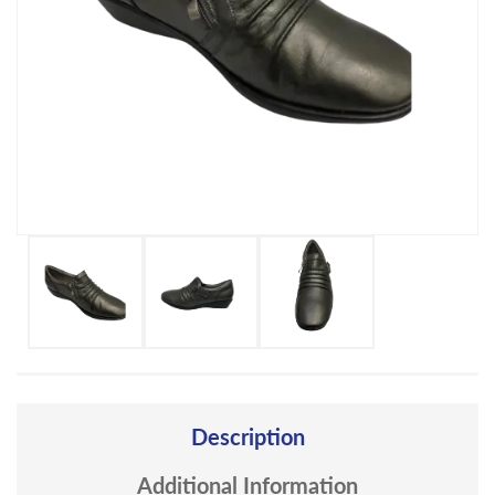
Description
Additional Information