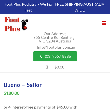
Foot Plus Podiatry - We Fix
FREE SHIPPING AUSTRALIA
Feet
WIDE
Our Address;
355 Centre Rd, Bentleigh
VIC 3204 Australia
Info@footplus.com.au
(03) 9557 8886
$0.00
Bueno – Sailor
$
180.00