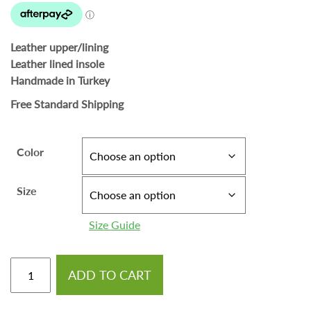
Leather upper/lining
Leather lined insole
Handmade in Turkey
Free Standard Shipping
Color
Size
Size Guide
ADD TO CART