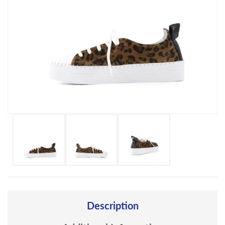
Description