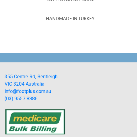
– HANDMADE IN TURKEY
355 Centre Rd, Bentleigh
VIC 3204 Australia
info@footplus.com.au
(03) 9557 8886