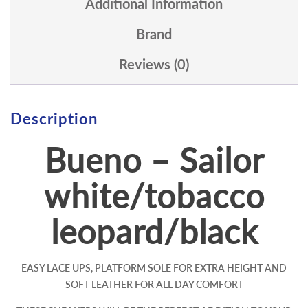
Additional Information
Brand
Reviews (0)
Description
Bueno – Sailor
white/tobacco
leopard/black
EASY LACE UPS, PLATFORM SOLE FOR EXTRA HEIGHT AND
SOFT LEATHER FOR ALL DAY COMFORT