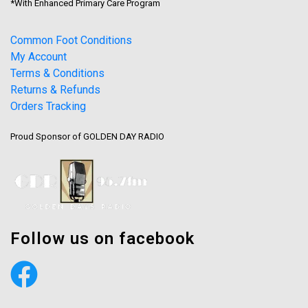
*With Enhanced Primary Care Program
Common Foot Conditions
My Account
Terms & Conditions
Returns & Refunds
Orders Tracking
Proud Sponsor of GOLDEN DAY RADIO
Follow us on facebook