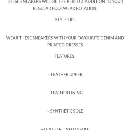
THESE SNEAKERS WILL BE THE PERFECT ADDITION TO YOUR
REGULAR FOOTWEAR ROTATION.
STYLE TIP:
WEAR THESE SNEAKERS WITH YOUR FAVOURITE DENIM AND
PRINTED DRESSES
FEATURES:
– LEATHER UPPER
– LEATHER LINING
– SYNTHETIC SOLE
– LEATHER LINED INSOLE