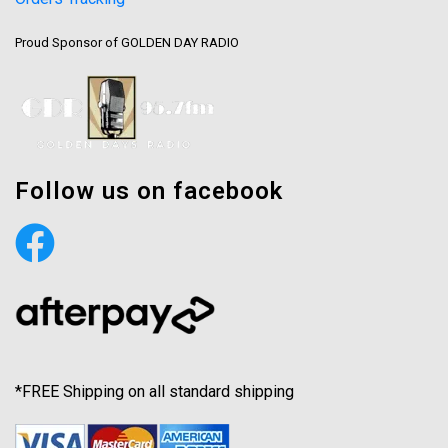
Proud Sponsor of GOLDEN DAY RADIO
Follow us on facebook
*FREE Shipping on all standard shipping