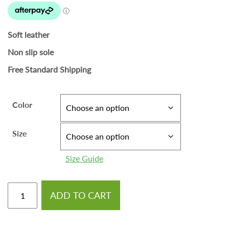
Soft leather
Non slip sole
Free Standard Shipping
Color
Size
Size Guide
ADD TO CART