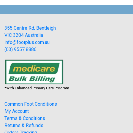
355 Centre Rd, Bentleigh
VIC 3204 Australia
info@footplus.com.au
(03) 9557 8886
*With Enhanced Primary Care Program
Common Foot Conditions
My Account
Terms & Conditions
Returns & Refunds
Orders Tracking