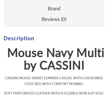
Brand
Reviews (0)
Description
Mouse Navy Multi
by CASSINI
CASSINI MOUSE SMART SUMMER CASUAL WITH CUSHIONED
FOOT BED WITH COMFORT IN MIND.
SOFT PERFORATED LEATHER WITH A FLEXIBLE NON SLIP SOLE.