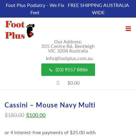
Foot Plus Podiatry - We Fix
FREE SHIPPING AUSTRALIA
Feet
WIDE
Our Address;
355 Centre Rd, Bentleigh
VIC 3204 Australia
Info@footplus.com.au
(03) 9557 8886
$0.00
Cassini – Mouse Navy Multi
$
180.00
$
100.00