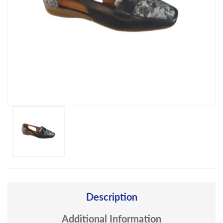
Description
Additional Information