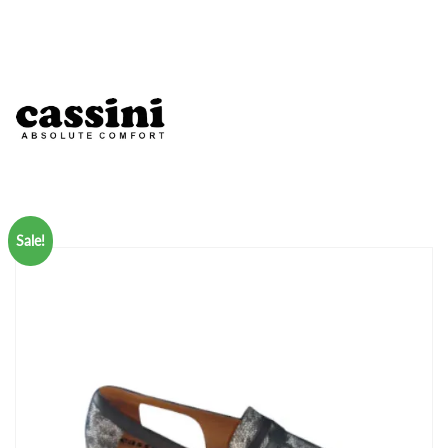
Sale!