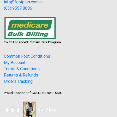
info@footplus.com.au
(03) 9557 8886
*With Enhanced Primary Care Program
Common Foot Conditions
My Account
Terms & Conditions
Returns & Refunds
Orders Tracking
Proud Sponsor of GOLDEN DAY RADIO