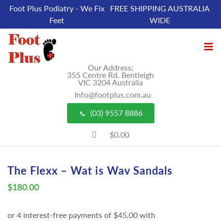
Foot Plus Podiatry - We Fix
FREE SHIPPING AUSTRALIA
Feet
WIDE
Our Address;
355 Centre Rd, Bentleigh
VIC 3204 Australia
Info@footplus.com.au
(03) 9557 8886
$0.00
The Flexx – Wat is Wav Sandals
$
180.00