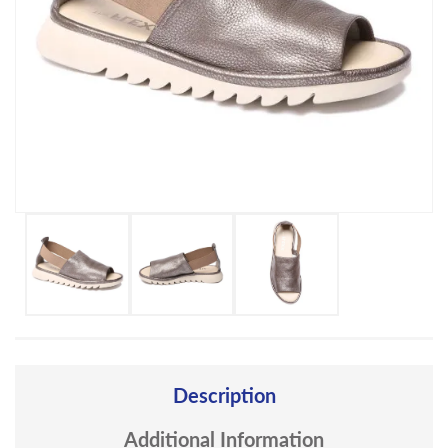
Description
Additional Information