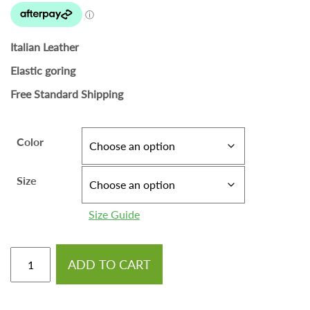
Italian Leather
Elastic goring
Free Standard Shipping
Color
Size
Size Guide
ADD TO CART