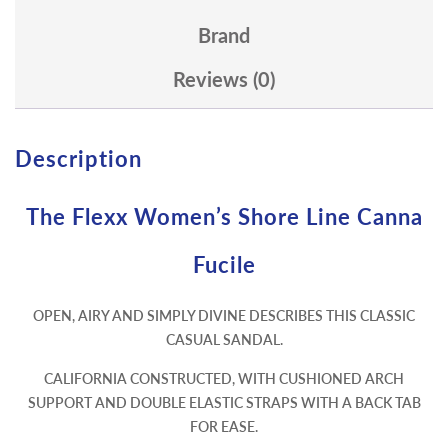
Brand
Reviews (0)
Description
The Flexx Women’s Shore Line Canna
Fucile
OPEN, AIRY AND SIMPLY DIVINE DESCRIBES THIS CLASSIC
CASUAL SANDAL.
CALIFORNIA CONSTRUCTED, WITH CUSHIONED ARCH
SUPPORT AND DOUBLE ELASTIC STRAPS WITH A BACK TAB
FOR EASE.