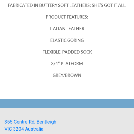
FABRICATED IN BUTTERY SOFT LEATHERS; SHE’S GOT IT ALL.
PRODUCT FEATURES:
ITALIAN LEATHER
ELASTIC GORING
FLEXIBLE, PADDED SOCK
3/4″ PLATFORM
GREY/BROWN
355 Centre Rd, Bentleigh
VIC 3204 Australia