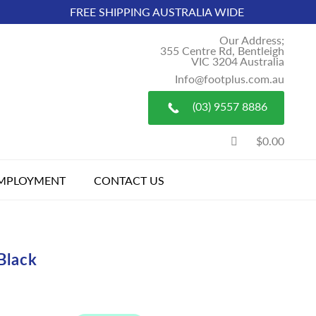
FREE SHIPPING AUSTRALIA WIDE
Our Address;
355 Centre Rd, Bentleigh
VIC 3204 Australia
Info@footplus.com.au
(03) 9557 8886
$0.00
MPLOYMENT
CONTACT US
Black