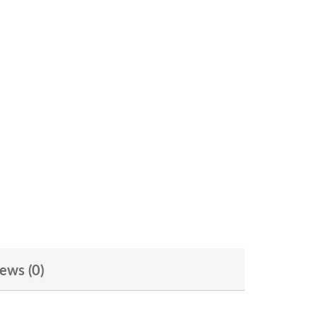
ews (0)