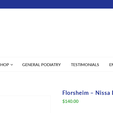
SHOP
GENERAL PODIATRY
TESTIMONIALS
E
Florsheim – Nissa 
$
140.00