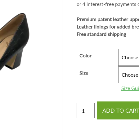
Premium patent leather upp
Leather linings for added bre
Free standard shipping
Color
Size
Size Gu
ADD TO CAR