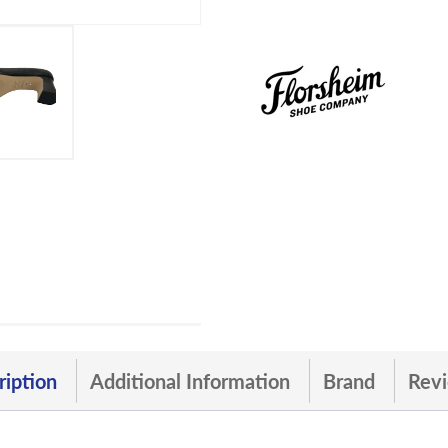
ription
Additional Information
Brand
Revi