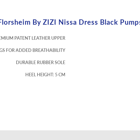
Florsheim By ZIZI Nissa Dress Black Pump
EMIUM PATENT LEATHER UPPER
NGS FOR ADDED BREATHABILITY
DURABLE RUBBER SOLE
HEEL HEIGHT: 5 CM