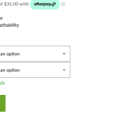
er
athability
ide
T