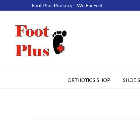
Foot Plus Podiatry - We Fix Feet
ORTHOTICS SHOP
SHOE 