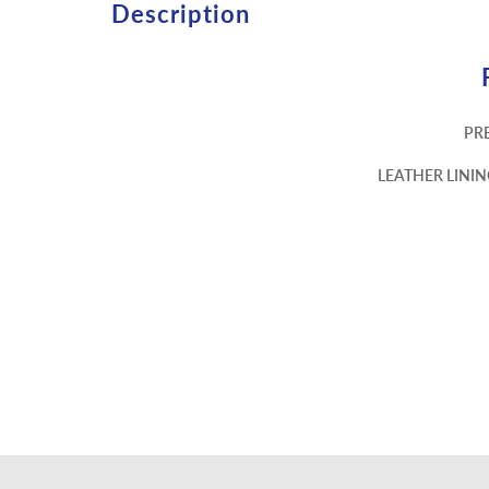
Description
PR
LEATHER LINI