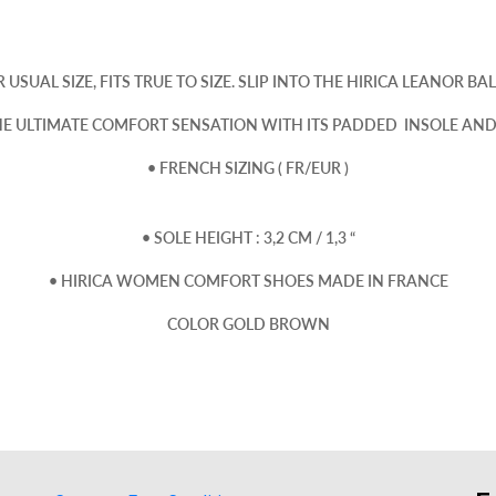
 USUAL SIZE, FITS TRUE TO SIZE. SLIP INTO THE HIRICA LEANOR BAL
HE ULTIMATE COMFORT SENSATION WITH ITS PADDED INSOLE AND 
• FRENCH SIZING ( FR/EUR )
• SOLE HEIGHT : 3,2 CM / 1,3 “
• HIRICA WOMEN COMFORT SHOES MADE IN FRANCE
COLOR GOLD BROWN