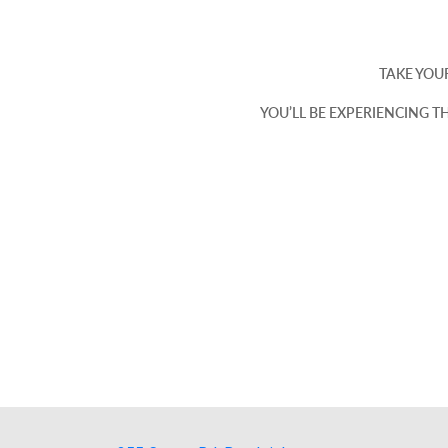
TAKE YOUR
YOU’LL BE EXPERIENCING T