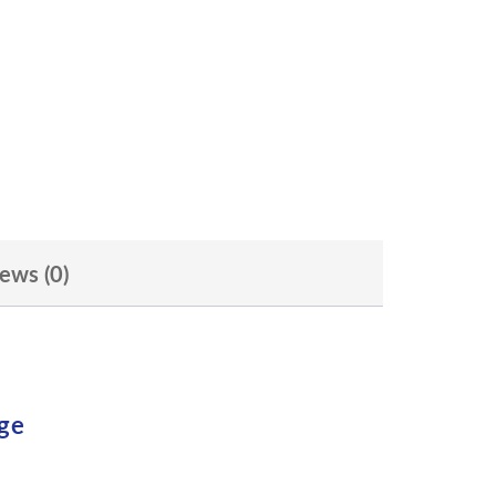
ews (0)
ge