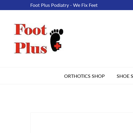
Foot Plus Podiatry - We Fix Feet
ORTHOTICS SHOP
SHOE 