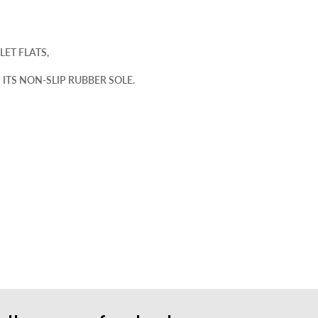
LET FLATS,
ITS NON-SLIP RUBBER SOLE.