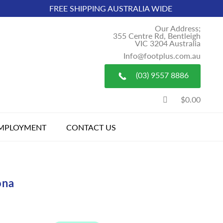
FREE SHIPPING AUSTRALIA WIDE
Our Address;
355 Centre Rd, Bentleigh
VIC 3204 Australia
Info@footplus.com.au
(03) 9557 8886
$0.00
MPLOYMENT
CONTACT US
ona