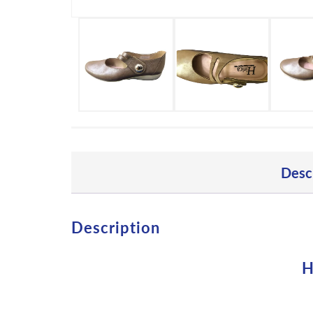
Desc
Description
H