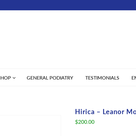
SHOP
GENERAL PODIATRY
TESTIMONIALS
E
Hirica – Leanor M
$
200.00