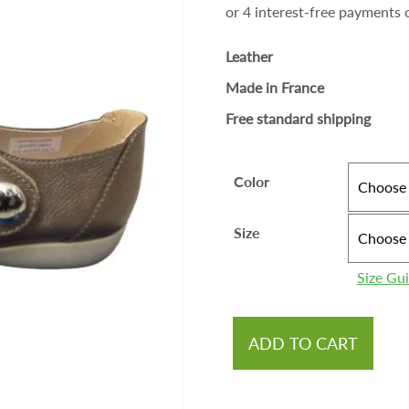
Leather
Made in France
Free standard shipping
Color
Size
Size Gu
ADD TO CART