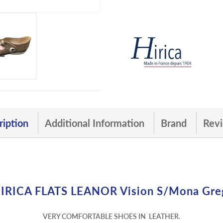
ription
Additional Information
Brand
Revi
IRICA FLATS LEANOR Vision S/mona Gre
VERY COMFORTABLE SHOES IN LEATHER.