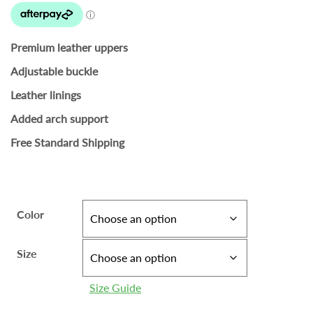
Premium leather uppers
Adjustable buckle
Leather linings
Added arch support
Free Standard Shipping
Color
Size
Size Guide