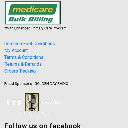
*With Enhanced Primary Care Program
Common Foot Conditions
My Account
Terms & Conditions
Returns & Refunds
Orders Tracking
Proud Sponsor of GOLDEN DAY RADIO
Follow us on facebook