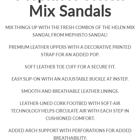
Mix Sandals
MIX THINGS UP WITH THE FRESH COMBOS OF THE HELEN MIX
SANDAL FROM MEPHISTO SANDAL!
PREMIUM LEATHER UPPERS WITH A DECORATIVE PRINTED
STRAP FOR AN ADDED POP.
SOFT LEATHER TOE CUFF FOR A SECURE FIT.
EASY SLIP-ON WITH AN ADJUSTABLE BUCKLE AT INSTEP.
SMOOTH AND BREATHABLE LEATHER LININGS.
LEATHER-LINED CORK FOOTBED WITH SOFT-AIR
TECHNOLOGY HELPS CIRCULATE AIR WITH EACH STEP IN
CUSHIONED COMFORT.
ADDED ARCH SUPPORT WITH PERFORATIONS FOR ADDED
BREATHABILITY.