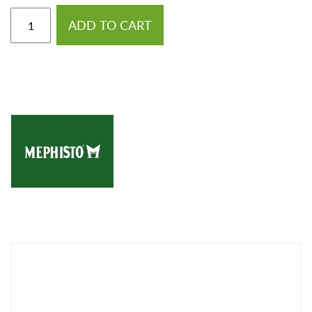
ADD TO CART