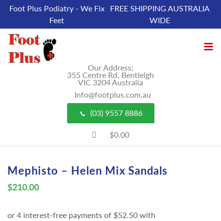
Foot Plus Podiatry - We Fix
FREE SHIPPING AUSTRALIA
Feet
WIDE
Our Address;
355 Centre Rd, Bentleigh
VIC 3204 Australia
Info@footplus.com.au
(03) 9557 8886
$0.00
Mephisto – Helen Mix Sandals
$
210.00