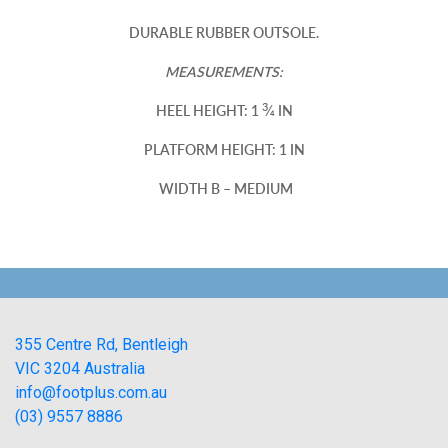
DURABLE RUBBER OUTSOLE.
MEASUREMENTS:
3
HEEL HEIGHT: 1
⁄4 IN
PLATFORM HEIGHT: 1 IN
WIDTH B – MEDIUM
355 Centre Rd, Bentleigh
VIC 3204 Australia
info@footplus.com.au
(03) 9557 8886