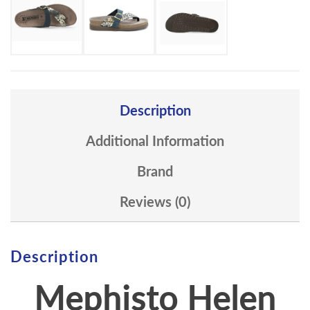
Description
Additional Information
Brand
Reviews (0)
Description
Mephisto
Helen