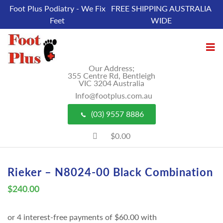
Foot Plus Podiatry - We Fix
FREE SHIPPING AUSTRALIA
Feet
WIDE
Our Address;
355 Centre Rd, Bentleigh
VIC 3204 Australia
Info@footplus.com.au
(03) 9557 8886
$0.00
Rieker – N8024-00 Black Combination
$
240.00