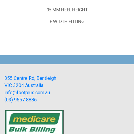
35 MM HEEL HEIGHT
F WIDTH FITTING
355 Centre Rd, Bentleigh
VIC 3204 Australia
info@footplus.com.au
(03) 9557 8886