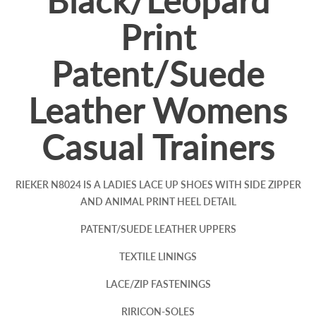
Black/Leopard
Print
Patent/Suede
Leather Womens
Casual Trainers
RIEKER N8024 IS A LADIES LACE UP SHOES WITH SIDE ZIPPER
AND ANIMAL PRINT HEEL DETAIL
PATENT/SUEDE LEATHER UPPERS
TEXTILE LININGS
LACE/ZIP FASTENINGS
RIRICON-SOLES