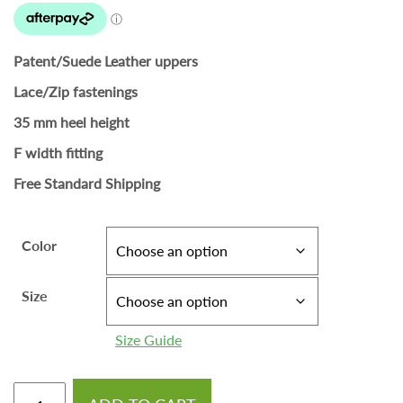
Patent/Suede Leather uppers
Lace/Zip fastenings
35 mm heel height
F width fitting
Free Standard Shipping
Color
Size
Size Guide