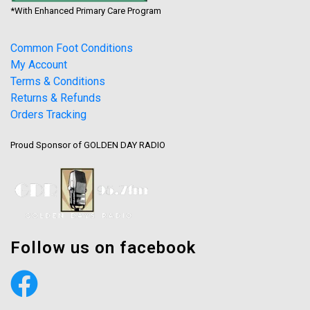
*With Enhanced Primary Care Program
Common Foot Conditions
My Account
Terms & Conditions
Returns & Refunds
Orders Tracking
Proud Sponsor of GOLDEN DAY RADIO
Follow us on facebook