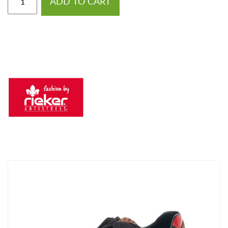
ADD TO CART