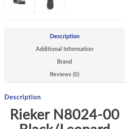
Description
Additional Information
Brand
Reviews (0)
Description
Rieker
N8024-00