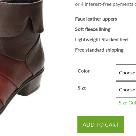
Faux leather uppers
Soft fleece lining
Lightweight Stacked heel
Free standard shipping
Color
Size
Size Gu
ADD TO CART