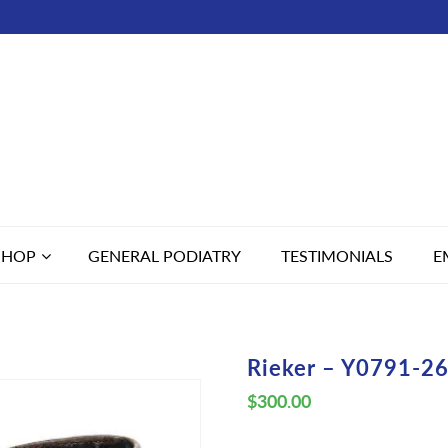
SHOP
GENERAL PODIATRY
TESTIMONIALS
E
Rieker – Y0791-26
$
300.00