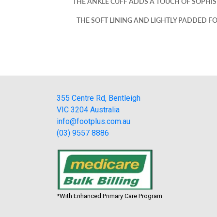
THE ANKLE CUFF ADDS A TOUCH OF SOPHIST
THE SOFT LINING AND LIGHTLY PADDED F
355 Centre Rd, Bentleigh
VIC 3204 Australia
info@footplus.com.au
(03) 9557 8886
*With Enhanced Primary Care Program