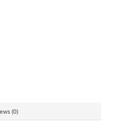
ews (0)