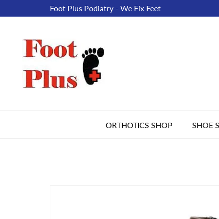
Foot Plus Podiatry - We Fix Feet
ORTHOTICS SHOP
SHOE 