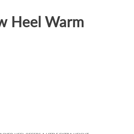
ow Heel Warm