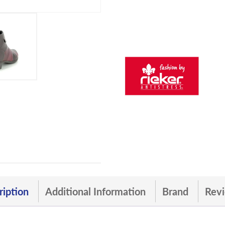
ription
Additional Information
Brand
Revi