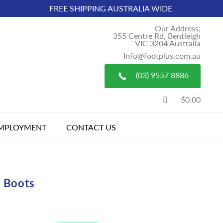
FREE SHIPPING AUSTRALIA WIDE
Our Address;
355 Centre Rd, Bentleigh
VIC 3204 Australia
Info@footplus.com.au
(03) 9557 8886
$0.00
MPLOYMENT
CONTACT US
 Boots