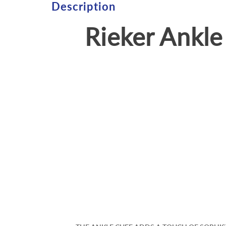
Description
Rieker Ankl