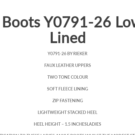
e Boots Y0791-26 L
Lined
Y0791-26 BY RIEKER
FAUX LEATHER UPPERS
TWO TONE COLOUR
SOFT FLEECE LINING
ZIP FASTENING
LIGHTWEIGHT STACKED HEEL
HEEL HEIGHT – 1.5 INCHESLADIES