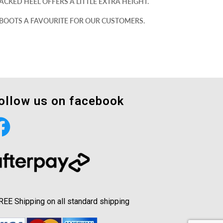
CKED HEEL OFFERS A LITTLE EXTRA HEIGHT.
 BOOTS A FAVOURITE FOR OUR CUSTOMERS.
ollow us on facebook
REE Shipping on all standard shipping