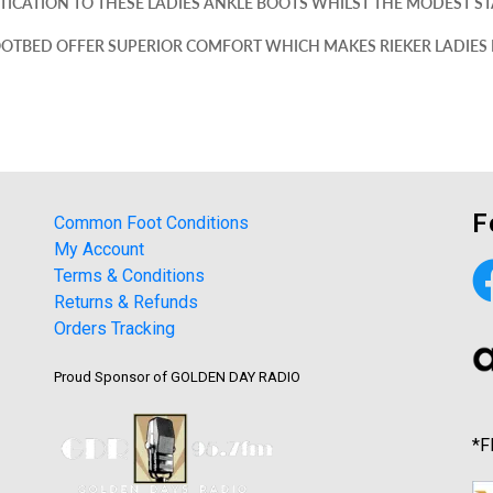
ICATION TO THESE LADIES ANKLE BOOTS WHILST THE MODEST STA
OOTBED OFFER SUPERIOR COMFORT WHICH MAKES RIEKER LADIES
F
Common Foot Conditions
My Account
Terms & Conditions
Returns & Refunds
Orders Tracking
Proud Sponsor of GOLDEN DAY RADIO
*F