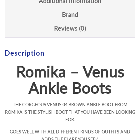
Additional Information
Brand
Reviews (0)
Description
Romika – Venus
Ankle Boots
THE GORGEOUS VENUS 04 BROWN ANKLE BOOT FROM
ROMIKA IS THE STYLISH BOOT THAT YOU HAVE BEEN LOOKING
FOR.
GOES WELL WITH ALL DIFFERENT KINDS OF OUTFITS AND
ADDS THE FLARE YOU SEEK.