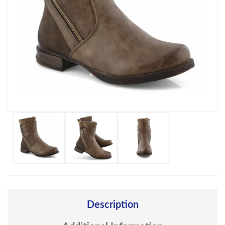
Description