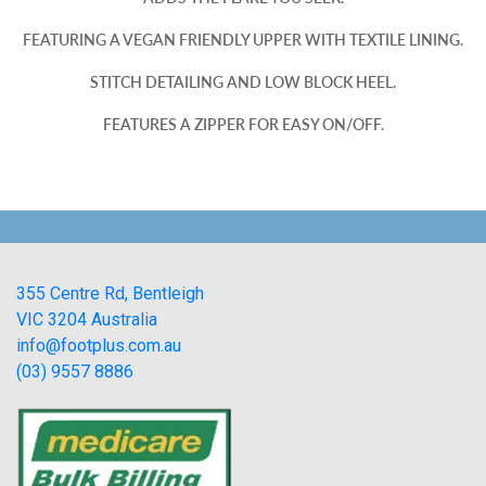
FEATURING A VEGAN FRIENDLY UPPER WITH TEXTILE LINING.
STITCH DETAILING AND LOW BLOCK HEEL.
FEATURES A ZIPPER FOR EASY ON/OFF.
355 Centre Rd, Bentleigh
VIC 3204 Australia
info@footplus.com.au
(03) 9557 8886