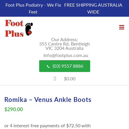
Foot Plus Podiatry - We Fix
FREE SHIPPING AUSTRALIA
Feet
WIDE
Our Address;
355 Centre Rd, Bentleigh
VIC 3204 Australia
Info@footplus.com.au
(03) 9557 8886
$0.00
Romika – Venus Ankle Boots
$
290.00