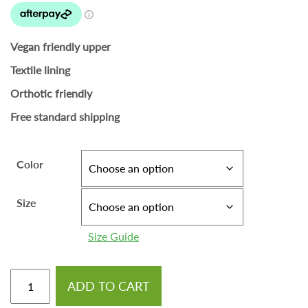
Vegan friendly upper
Textile lining
Orthotic friendly
Free standard shipping
Color
Size
Size Guide
ADD TO CART