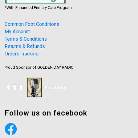
*With Enhanced Primary Care Program
Common Foot Conditions
My Account
Terms & Conditions
Returns & Refunds
Orders Tracking
Proud Sponsor of GOLDEN DAY RADIO
Follow us on facebook