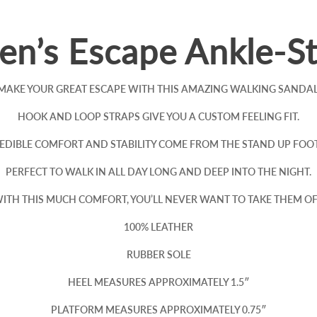
n’s Escape Ankle-St
MAKE YOUR GREAT ESCAPE WITH THIS AMAZING WALKING SANDAL
HOOK AND LOOP STRAPS GIVE YOU A CUSTOM FEELING FIT.
EDIBLE COMFORT AND STABILITY COME FROM THE STAND UP FOO
PERFECT TO WALK IN ALL DAY LONG AND DEEP INTO THE NIGHT.
ITH THIS MUCH COMFORT, YOU’LL NEVER WANT TO TAKE THEM OF
100% LEATHER
RUBBER SOLE
HEEL MEASURES APPROXIMATELY 1.5″
PLATFORM MEASURES APPROXIMATELY 0.75″