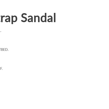
rap Sandal
.
TBED.
F.