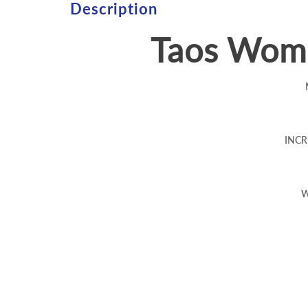
Description
Taos Wome
INCR
W