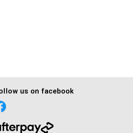
ollow us on facebook