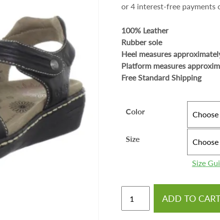
100% Leather
Rubber sole
Heel measures approximatel
Platform measures approxim
Free Standard Shipping
Color
Size
Size Gu
ADD TO CAR