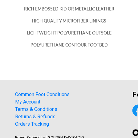
RICH EMBOSSED KID OR METALLIC LEATHER
HIGH QUALITY MICROFIBER LININGS
LIGHTWEIGHT POLYURETHANE OUTSOLE
POLYURETHANE CONTOUR FOOTBED
F
Common Foot Conditions
My Account
Terms & Conditions
Returns & Refunds
Orders Tracking
Proud Sponsor of GOLDEN DAY RADIO