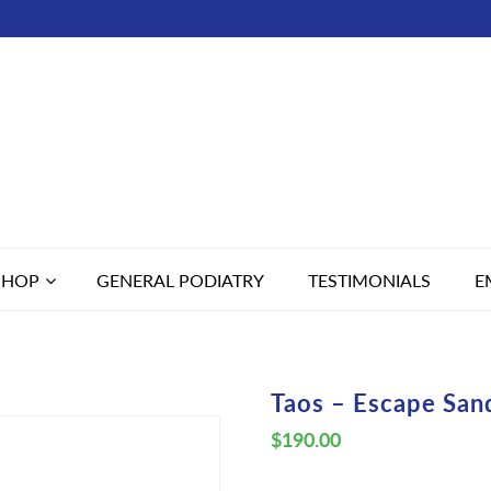
SHOP
GENERAL PODIATRY
TESTIMONIALS
E
Taos – Escape San
$
190.00