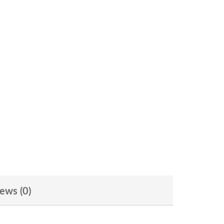
ews (0)