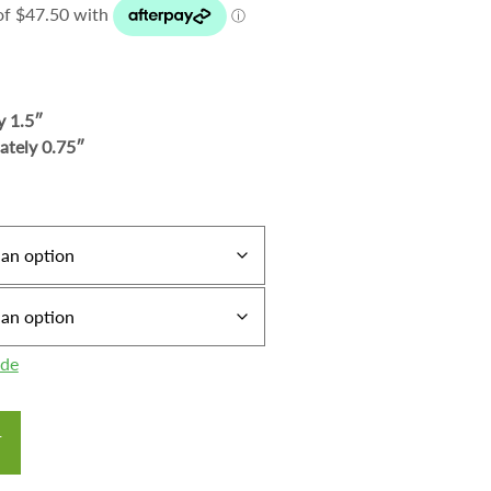
y 1.5″
ately 0.75″
ide
T