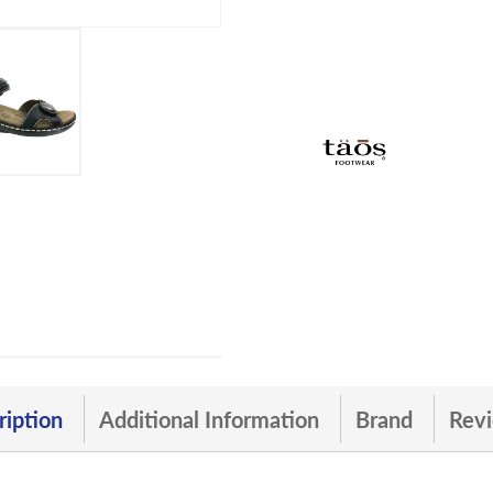
ription
Additional Information
Brand
Revi