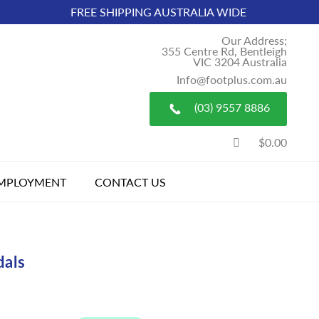
FREE SHIPPING AUSTRALIA WIDE
Our Address;
355 Centre Rd, Bentleigh
VIC 3204 Australia
Info@footplus.com.au
(03) 9557 8886
$0.00
MPLOYMENT
CONTACT US
dals