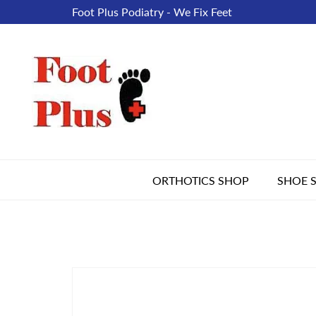
Foot Plus Podiatry - We Fix Feet
ORTHOTICS SHOP
SHOE 