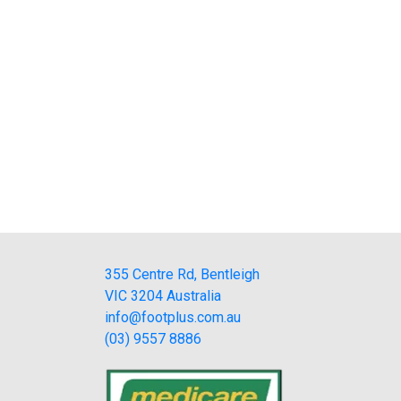
355 Centre Rd, Bentleigh
VIC 3204 Australia
info@footplus.com.au
(03) 9557 8886