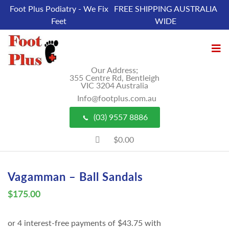
Foot Plus Podiatry - We Fix
FREE SHIPPING AUSTRALIA
Feet
WIDE
Our Address;
355 Centre Rd, Bentleigh
VIC 3204 Australia
Info@footplus.com.au
(03) 9557 8886
$0.00
Vagamman – Ball Sandals
$
175.00