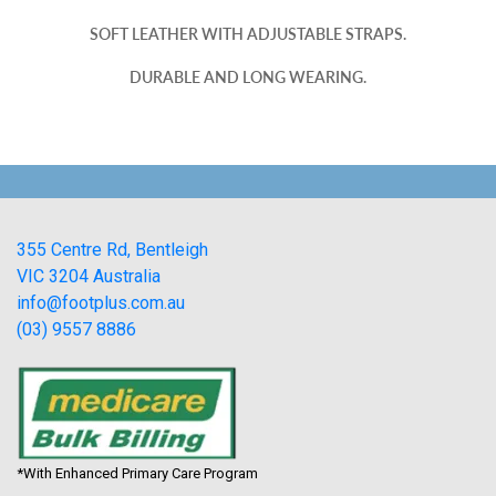
SOFT LEATHER WITH ADJUSTABLE STRAPS.
DURABLE AND LONG WEARING.
355 Centre Rd, Bentleigh
VIC 3204 Australia
info@footplus.com.au
(03) 9557 8886
*With Enhanced Primary Care Program