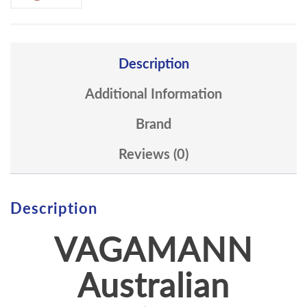
Description
Additional Information
Brand
Reviews (0)
Description
VAGAMANN
Australian