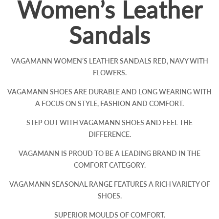
Women’s Leather
Sandals
VAGAMANN WOMEN’S LEATHER SANDALS RED, NAVY WITH
FLOWERS.
VAGAMANN SHOES ARE DURABLE AND LONG WEARING WITH
A FOCUS ON STYLE, FASHION AND COMFORT.
STEP OUT WITH VAGAMANN SHOES AND FEEL THE
DIFFERENCE.
VAGAMANN IS PROUD TO BE A LEADING BRAND IN THE
COMFORT CATEGORY.
VAGAMANN SEASONAL RANGE FEATURES A RICH VARIETY OF
SHOES.
SUPERIOR MOULDS OF COMFORT.