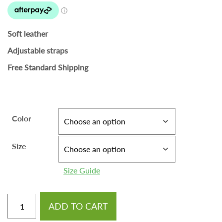
Soft leather
Adjustable straps
Free Standard Shipping
Color
Size
Size Guide
ADD TO CART