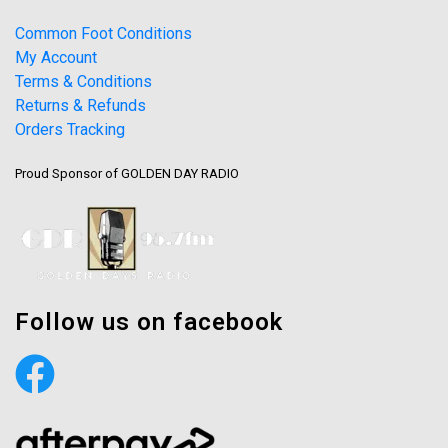
Common Foot Conditions
My Account
Terms & Conditions
Returns & Refunds
Orders Tracking
Proud Sponsor of GOLDEN DAY RADIO
Follow us on facebook