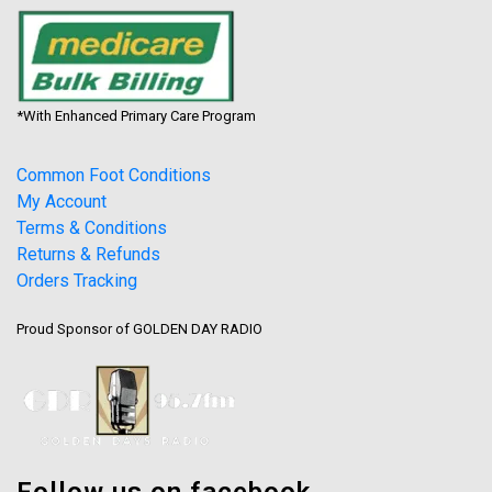
*With Enhanced Primary Care Program
Common Foot Conditions
My Account
Terms & Conditions
Returns & Refunds
Orders Tracking
Proud Sponsor of GOLDEN DAY RADIO