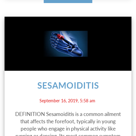
SESAMOIDITIS
September 16, 2019, 5:58 am
DEFINITION Sesamoiditis is a common ailment
that affects the forefoot, typically in young
people who engage in physical activity like
running or dancing. Its most common symptom