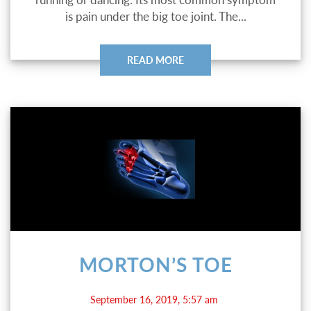
is pain under the big toe joint. The...
READ MORE
MORTON’S TOE
September 16, 2019, 5:57 am