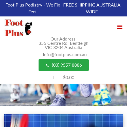
Foot Plus Podiatry - We Fix
FREE SHIPPING AUSTRALIA
Feet
WIDE
Our Address;
355 Centre Rd, Bentleigh
VIC 3204 Australia
Info@footplus.com.au
(03) 9557 8886
$0.00