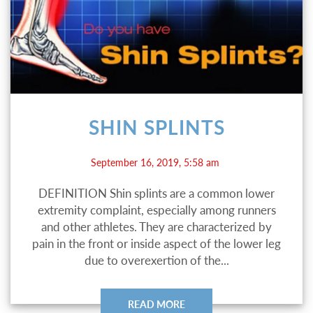
SHIN SPLINTS
September 16, 2019, 5:58 am
DEFINITION Shin splints are a common lower
extremity complaint, especially among runners
and other athletes. They are characterized by
pain in the front or inside aspect of the lower leg
due to overexertion of the...
READ MORE