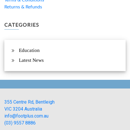
Returns & Refunds
CATEGORIES
Education
Latest News
355 Centre Rd, Bentleigh
VIC 3204 Australia
info@footplus.com.au
(03) 9557 8886