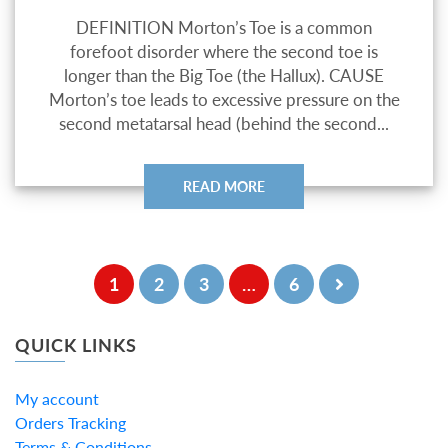
DEFINITION Morton’s Toe is a common
forefoot disorder where the second toe is
longer than the Big Toe (the Hallux). CAUSE
Morton’s toe leads to excessive pressure on the
second metatarsal head (behind the second...
READ MORE
1
2
3
…
6
QUICK LINKS
My account
Orders Tracking
Terms & Conditions