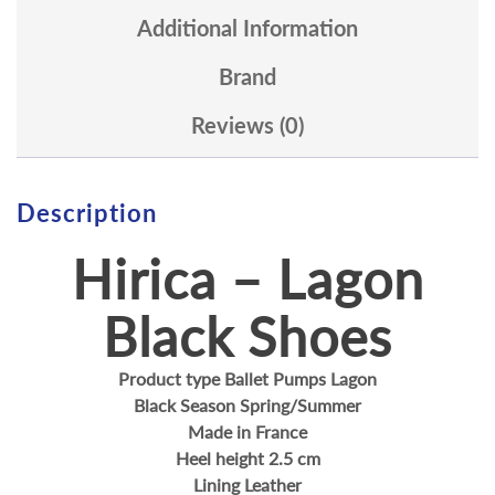
Additional Information
Brand
Reviews (0)
Description
Hirica – Lagon
Black Shoes
Product type Ballet Pumps Lagon
Black Season Spring/Summer
Made in France
Heel height 2.5 cm
Lining Leather