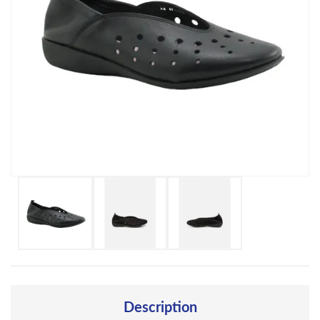
Description