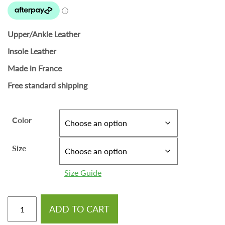
Upper/Ankle Leather
Insole Leather
Made in France
Free standard shipping
Color
Size
Size Guide
ADD TO CART