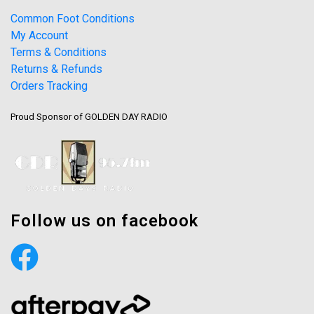
Common Foot Conditions
My Account
Terms & Conditions
Returns & Refunds
Orders Tracking
Proud Sponsor of GOLDEN DAY RADIO
Follow us on facebook