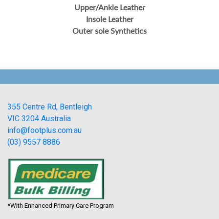
Upper/Ankle Leather
Insole Leather
Outer sole Synthetics
355 Centre Rd, Bentleigh
VIC 3204 Australia
info@footplus.com.au
(03) 9557 8886
*With Enhanced Primary Care Program