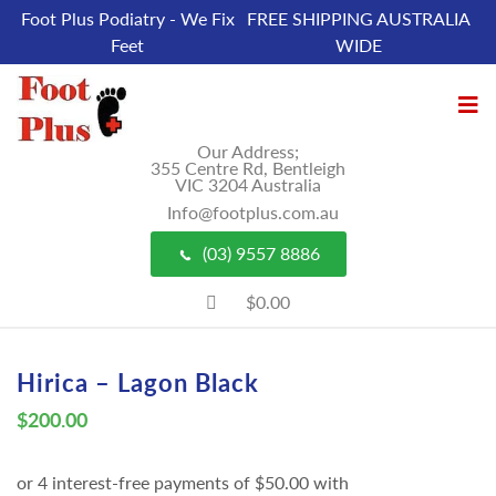
Foot Plus Podiatry - We Fix
FREE SHIPPING AUSTRALIA
Feet
WIDE
Our Address;
355 Centre Rd, Bentleigh
VIC 3204 Australia
Info@footplus.com.au
(03) 9557 8886
$0.00
Hirica – Lagon Black
$
200.00