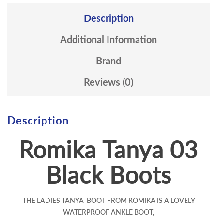
Description
Additional Information
Brand
Reviews (0)
Description
Romika Tanya 03
Black Boots
THE LADIES TANYA BOOT FROM ROMIKA IS A LOVELY
WATERPROOF ANKLE BOOT,