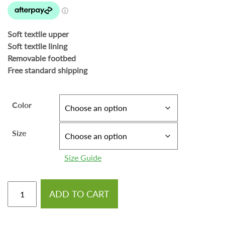
Soft textile upper
Soft textile lining
Removable footbed
Free standard shipping
Color
Size
Size Guide
ADD TO CART