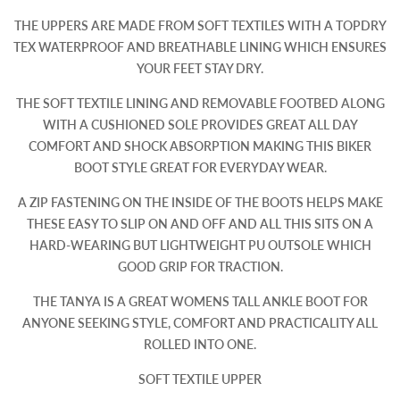
THE UPPERS ARE MADE FROM SOFT TEXTILES WITH A TOPDRY
TEX WATERPROOF AND BREATHABLE LINING WHICH ENSURES
YOUR FEET STAY DRY.
THE SOFT TEXTILE LINING AND REMOVABLE FOOTBED ALONG
WITH A CUSHIONED SOLE PROVIDES GREAT ALL DAY
COMFORT AND SHOCK ABSORPTION MAKING THIS BIKER
BOOT STYLE GREAT FOR EVERYDAY WEAR.
A ZIP FASTENING ON THE INSIDE OF THE BOOTS HELPS MAKE
THESE EASY TO SLIP ON AND OFF AND ALL THIS SITS ON A
HARD-WEARING BUT LIGHTWEIGHT PU OUTSOLE WHICH
GOOD GRIP FOR TRACTION.
THE TANYA IS A GREAT WOMENS TALL ANKLE BOOT FOR
ANYONE SEEKING STYLE, COMFORT AND PRACTICALITY ALL
ROLLED INTO ONE.
SOFT TEXTILE UPPER