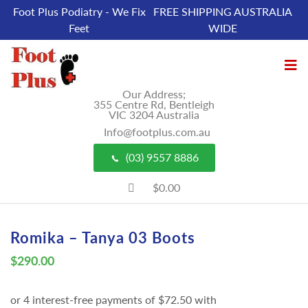
Foot Plus Podiatry - We Fix
FREE SHIPPING AUSTRALIA
Feet
WIDE
Our Address;
355 Centre Rd, Bentleigh
VIC 3204 Australia
Info@footplus.com.au
(03) 9557 8886
$0.00
Romika – Tanya 03 Boots
$
290.00