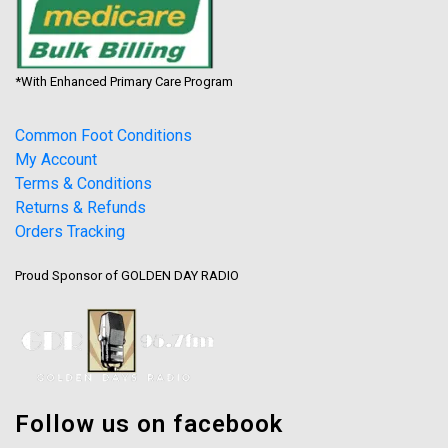
*With Enhanced Primary Care Program
Common Foot Conditions
My Account
Terms & Conditions
Returns & Refunds
Orders Tracking
Proud Sponsor of GOLDEN DAY RADIO
Follow us on facebook