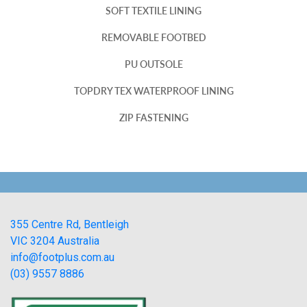
SOFT TEXTILE LINING
REMOVABLE FOOTBED
PU OUTSOLE
TOPDRY TEX WATERPROOF LINING
ZIP FASTENING
355 Centre Rd, Bentleigh
VIC 3204 Australia
info@footplus.com.au
(03) 9557 8886