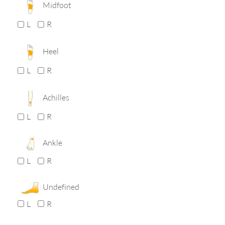
Midfoot
L
R
Heel
L
R
Achilles
L
R
Ankle
L
R
Undefined
L
R