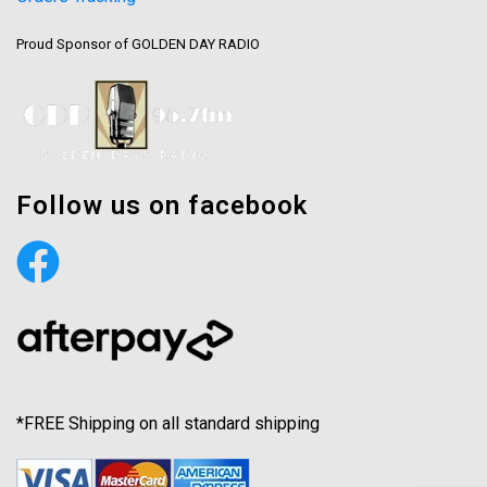
Proud Sponsor of GOLDEN DAY RADIO
Follow us on facebook
*FREE Shipping on all standard shipping