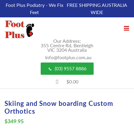
Foot Plus Podiatry - We Fix
FREE SHIPPING AUSTRALIA
Feet
WIDE
Our Address;
355 Centre Rd, Bentleigh
VIC 3204 Australia
Info@footplus.com.au
(03) 9557 8886
$0.00
Skiing and Snow boarding Custom
Orthotics
$
349.95