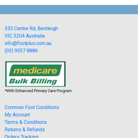
355 Centre Rd, Bentleigh
VIC 3204 Australia
info@footplus.com.au
(03) 9557 8886
*With Enhanced Primary Care Program
Common Foot Conditions
My Account
Terms & Conditions
Returns & Refunds
Orders Tracking