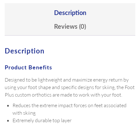
Description
Reviews (0)
Description
Product Benefits
Designed to be lightweight and maximize energy return by
using your foot shape and specific designs for skiing, the Foot
Plus custom orthotics are made to work with your foot.
Reduces the extreme impact forces on feet associated
with skiing
Extremely durable top layer