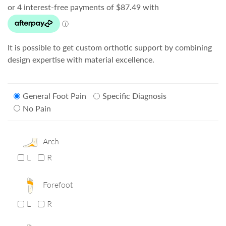
It is possible to get custom orthotic support by combining
design expertise with material excellence.
General Foot Pain
Specific Diagnosis
No Pain
Arch
L
R
Forefoot
L
R