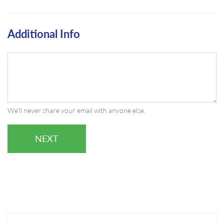
Additional Info
We'll never share your email with anyone else.
NEXT