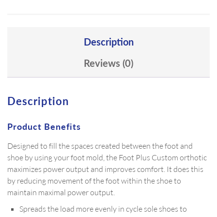
Description
Reviews (0)
Description
Product Benefits
Designed to fill the spaces created between the foot and
shoe by using your foot mold, the Foot Plus Custom orthotic
maximizes power output and improves comfort. It does this
by reducing movement of the foot within the shoe to
maintain maximal power output.
Spreads the load more evenly in cycle sole shoes to