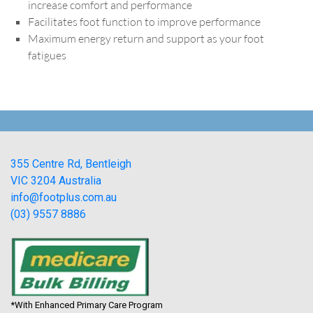
increase comfort and performance
Facilitates foot function to improve performance
Maximum energy return and support as your foot
fatigues
355 Centre Rd, Bentleigh
VIC 3204 Australia
info@footplus.com.au
(03) 9557 8886
*With Enhanced Primary Care Program