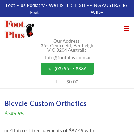
Foot Plus Podiatry - We Fix
FREE SHIPPING AUSTRALIA
Feet
WIDE
Our Address;
355 Centre Rd, Bentleigh
VIC 3204 Australia
Info@footplus.com.au
(03) 9557 8886
$0.00
Bicycle Custom Orthotics
$
349.95