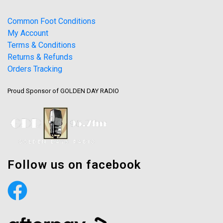
Common Foot Conditions
My Account
Terms & Conditions
Returns & Refunds
Orders Tracking
Proud Sponsor of GOLDEN DAY RADIO
Follow us on facebook