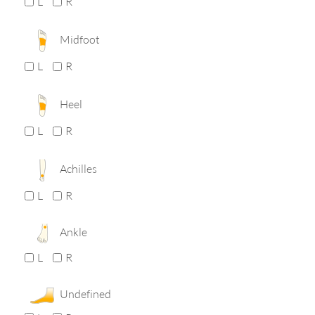
L
R
Midfoot
L
R
Heel
L
R
Achilles
L
R
Ankle
L
R
Undefined