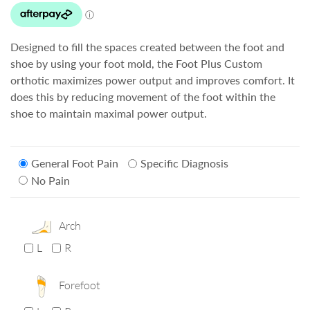
Designed to fill the spaces created between the foot and
shoe by using your foot mold, the Foot Plus Custom
orthotic maximizes power output and improves comfort. It
does this by reducing movement of the foot within the
shoe to maintain maximal power output.
General Foot Pain
Specific Diagnosis
No Pain
Arch
L
R
Forefoot