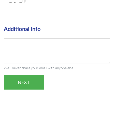
L
R
Additional Info
We'll never share your email with anyone else.
NEXT