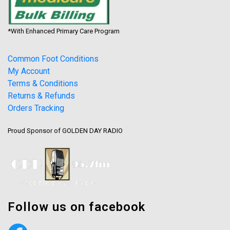
*With Enhanced Primary Care Program
Common Foot Conditions
My Account
Terms & Conditions
Returns & Refunds
Orders Tracking
Proud Sponsor of GOLDEN DAY RADIO
Follow us on facebook