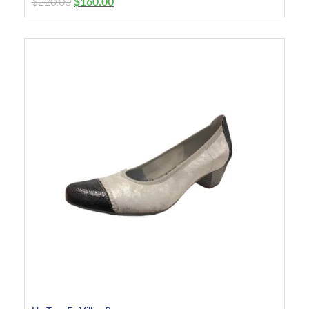
$
220.00
$
160.00