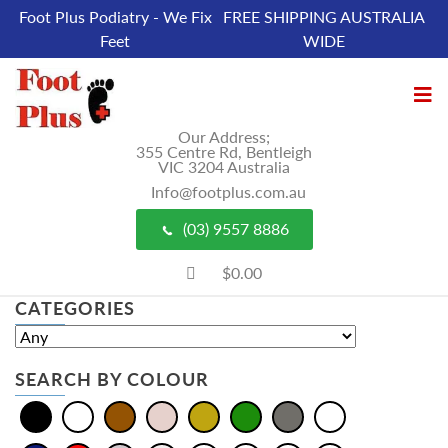
Foot Plus Podiatry - We Fix
FREE SHIPPING AUSTRALIA
Feet
WIDE
Our Address;
355 Centre Rd, Bentleigh
VIC 3204 Australia
Info@footplus.com.au
(03) 9557 8886
$0.00
CATEGORIES
SEARCH BY COLOUR