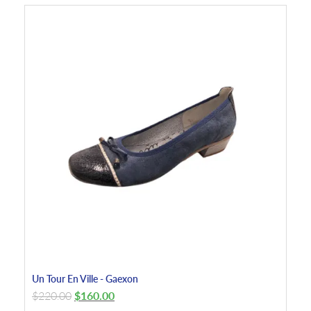
Un Tour En Ville - Gaexon
$
220.00
$
160.00