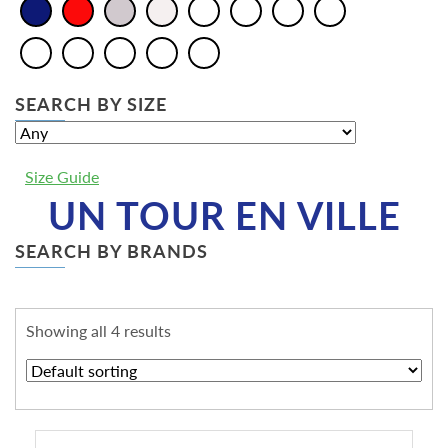
SEARCH BY SIZE
Size Guide
UN TOUR EN VILLE
SEARCH BY BRANDS
Showing all 4 results