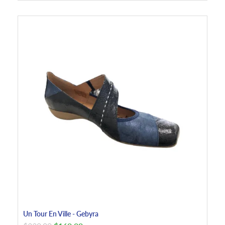
Un Tour En Ville - Gebyra