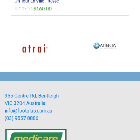
Un Tour En Ville - Rease
$
220.00
$
160.00
355 Centre Rd, Bentleigh
VIC 3204 Australia
info@footplus.com.au
(03) 9557 8886