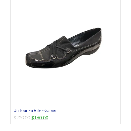
Un Tour En Ville - Gabier
$
220.00
$
160.00