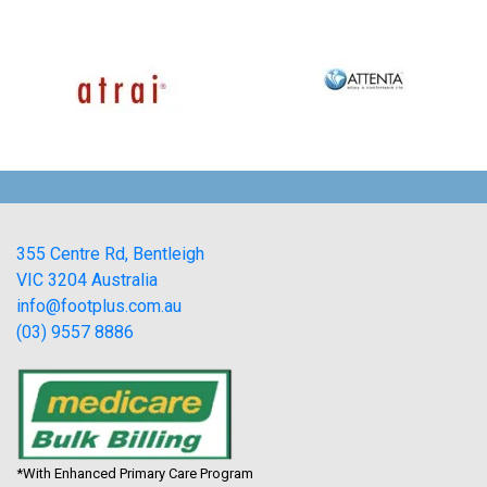
355 Centre Rd, Bentleigh
VIC 3204 Australia
info@footplus.com.au
(03) 9557 8886
*With Enhanced Primary Care Program