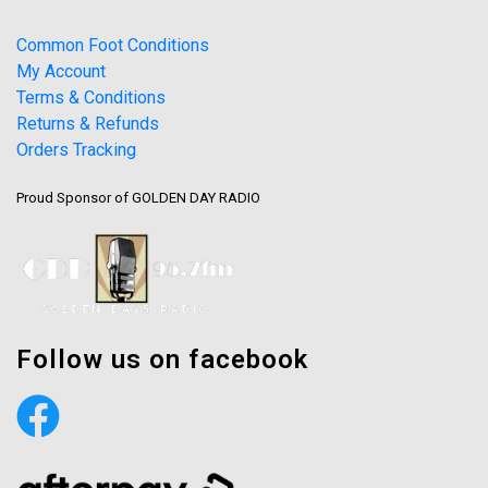
Common Foot Conditions
My Account
Terms & Conditions
Returns & Refunds
Orders Tracking
Proud Sponsor of GOLDEN DAY RADIO
Follow us on facebook