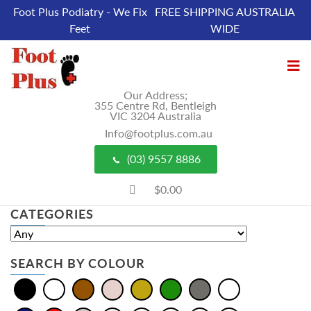
Foot Plus Podiatry - We Fix
FREE SHIPPING AUSTRALIA
Feet
WIDE
Our Address;
355 Centre Rd, Bentleigh
VIC 3204 Australia
Info@footplus.com.au
(03) 9557 8886
$0.00
CATEGORIES
SEARCH BY COLOUR