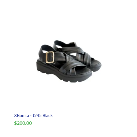
XBonita - J245 Black
$
200.00