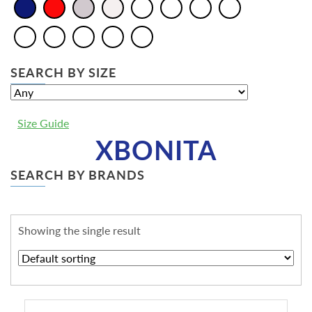
SEARCH BY SIZE
Size Guide
XBONITA
SEARCH BY BRANDS
Showing the single result