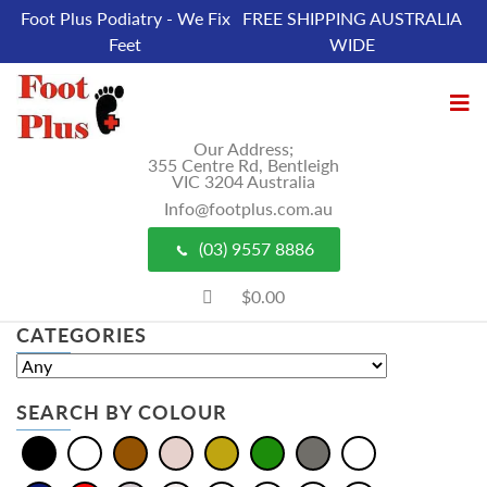
Foot Plus Podiatry - We Fix
FREE SHIPPING AUSTRALIA
Feet
WIDE
Our Address;
355 Centre Rd, Bentleigh
VIC 3204 Australia
Info@footplus.com.au
(03) 9557 8886
$0.00
CATEGORIES
SEARCH BY COLOUR