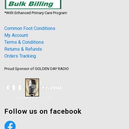
*With Enhanced Primary Care Program
Common Foot Conditions
My Account
Terms & Conditions
Returns & Refunds
Orders Tracking
Proud Sponsor of GOLDEN DAY RADIO
Follow us on facebook