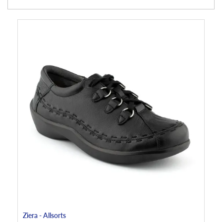
Ziera - Allsorts