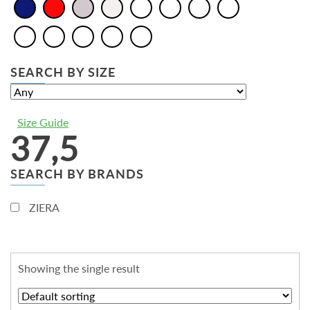
SEARCH BY SIZE
Size Guide
37,5
SEARCH BY BRANDS
ZIERA
Showing the single result