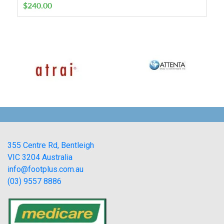
$
240.00
355 Centre Rd, Bentleigh
VIC 3204 Australia
info@footplus.com.au
(03) 9557 8886