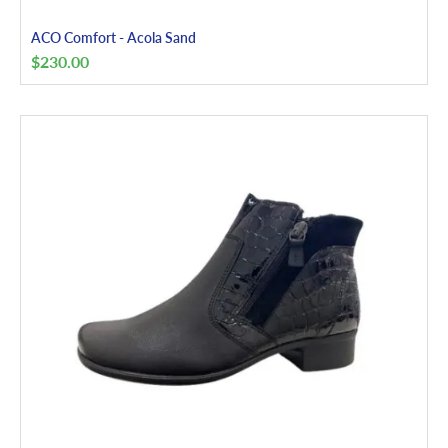
ACO Comfort - Acola Sand
$
230.00