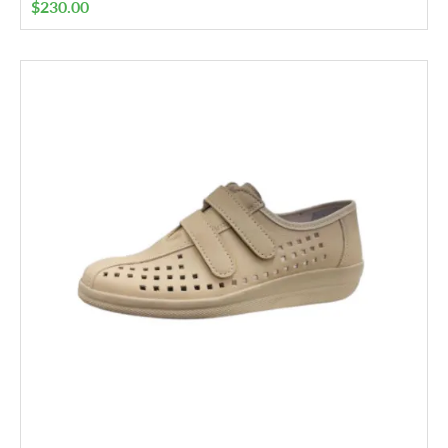
$
230.00