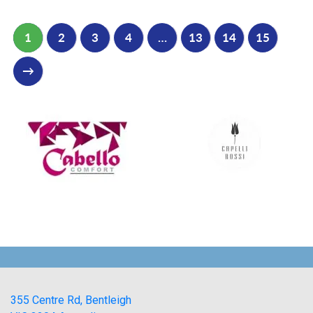
1
2
3
4
…
13
14
15
→
355 Centre Rd, Bentleigh