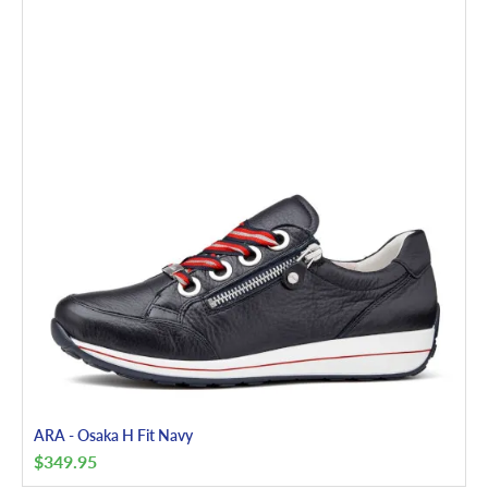
ARA - Osaka H Fit Navy
$
349.95