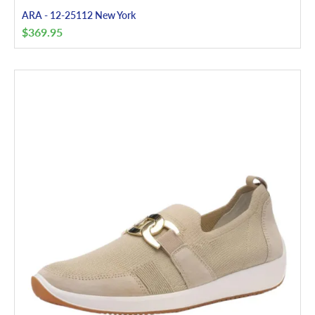
ARA - 12-25112 New York
$
369.95