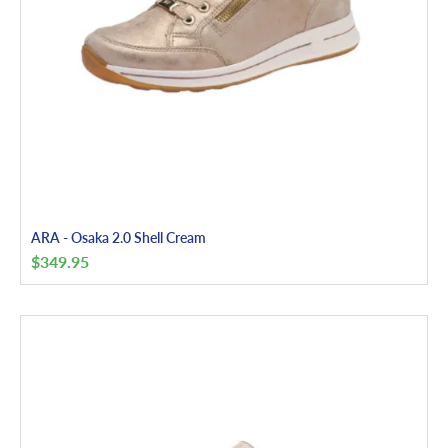
ARA - Osaka 2.0 Shell Cream
$
349.95