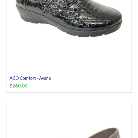
ACO Comfort - Avana
$
260.00