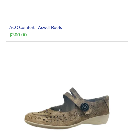
ACO Comfort - Acwell Boots
$
300.00