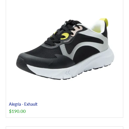
Alegria - Exhault
$
190.00