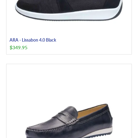
ARA - Lissabon 4.0 Black
$
349.95