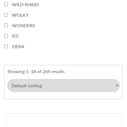
WILD RHINO
WOLKY
WONDERS
XTI
ZIERA
Showing 1–18 of 264 results