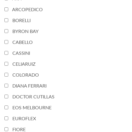
ARCOPEDICO
BORELLI
BYRON BAY
CABELLO
CASSINI
CELIARUIZ
COLORADO
DIANA FERRARI
DOCTOR CUTILLAS
EOS MELBOURNE
EUROFLEX
FIORE