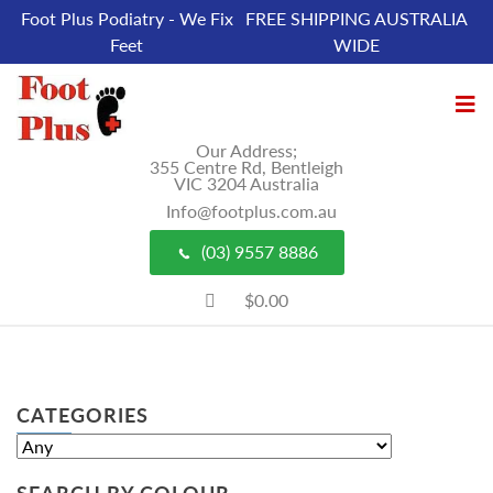
Foot Plus Podiatry - We Fix
FREE SHIPPING AUSTRALIA
Feet
WIDE
Our Address;
355 Centre Rd, Bentleigh
VIC 3204 Australia
Info@footplus.com.au
(03) 9557 8886
$0.00
CATEGORIES