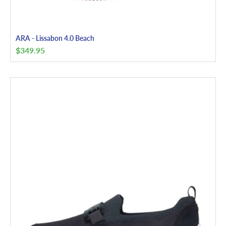
ARA - Lissabon 4.0 Beach
$
349.95