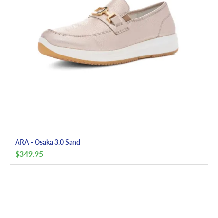
ARA - Osaka 3.0 Sand
$
349.95