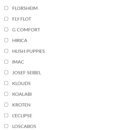
FLORSHEIM
FLY FLOT
G COMFORT
HIRICA
HUSH PUPPIES
IMAC
JOSEF SEIBEL
KLOUDS
KOALABI
KROTEN
L'ECLIPSE
LOSCABOS