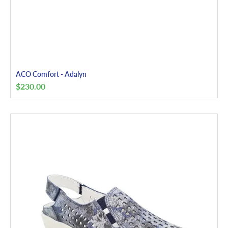
ACO Comfort - Adalyn
$
230.00