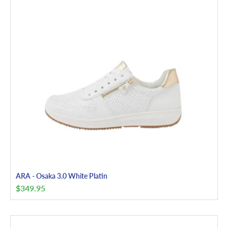
ARA - Osaka 3.0 White Platin
$
349.95