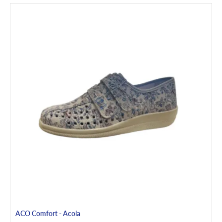
ACO Comfort - Acola