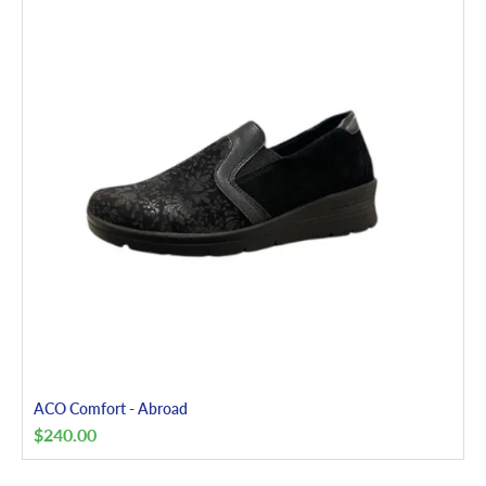
ACO Comfort - Abroad
$
240.00