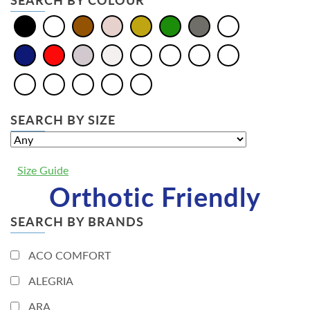
SEARCH BY COLOUR
SEARCH BY SIZE
Size Guide
Orthotic Friendly
SEARCH BY BRANDS
ACO COMFORT
ALEGRIA
ARA