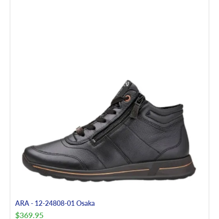
ARA - 12-24808-01 Osaka
$
369.95