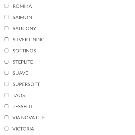
ROMIKA
SAIMON
SAUCONY
SILVER LINING
SOFTINOS
STEPLITE
SUAVE
SUPERSOFT
TAOS
TESSELLI
VIA NOVA LITE
VICTORIA