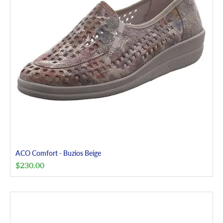
ACO Comfort - Buzios Beige
$
230.00