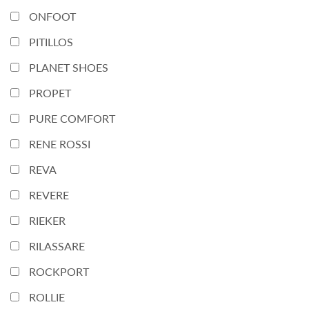
ONFOOT
PITILLOS
PLANET SHOES
PROPET
PURE COMFORT
RENE ROSSI
REVA
REVERE
RIEKER
RILASSARE
ROCKPORT
ROLLIE