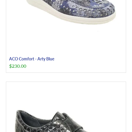
ACO Comfort - Arty Blue
$
230.00