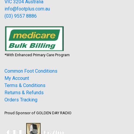
VIC 3204 Australia
info@footplus.com.au
(03) 9557 8886
*With Enhanced Primary Care Program
Common Foot Conditions
My Account
Terms & Conditions
Returns & Refunds
Orders Tracking
Proud Sponsor of GOLDEN DAY RADIO