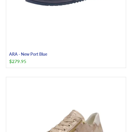
ARA - New Port Blue
$
279.95