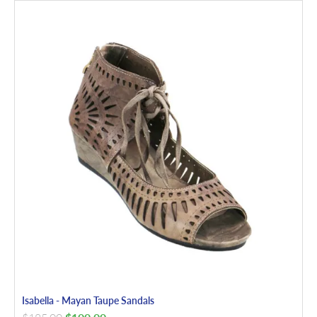
Isabella - Mayan Taupe Sandals