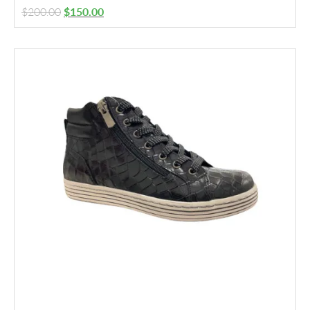
$
200.00
$
150.00