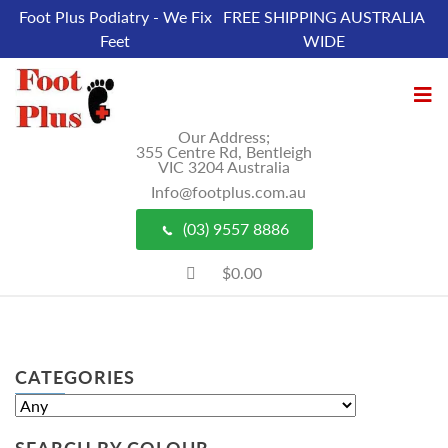
Foot Plus Podiatry - We Fix
FREE SHIPPING AUSTRALIA
Feet
WIDE
Our Address;
355 Centre Rd, Bentleigh
VIC 3204 Australia
Info@footplus.com.au
(03) 9557 8886
$0.00
CATEGORIES