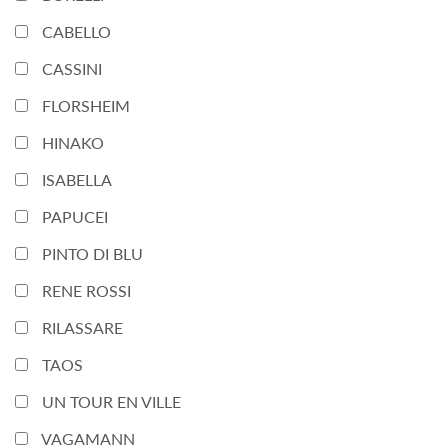
CABELLO
CASSINI
FLORSHEIM
HINAKO
ISABELLA
PAPUCEI
PINTO DI BLU
RENE ROSSI
RILASSARE
TAOS
UN TOUR EN VILLE
VAGAMANN