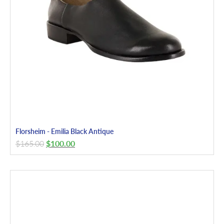
Florsheim - Emilia Black Antique
$
165.00
$
100.00