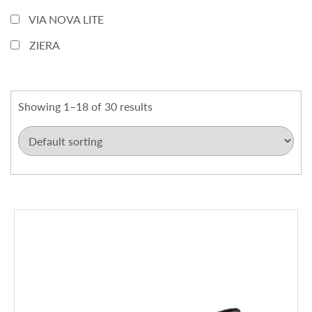
VIA NOVA LITE
ZIERA
Showing 1–18 of 30 results