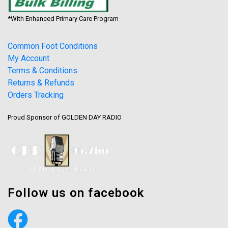
*With Enhanced Primary Care Program
Common Foot Conditions
My Account
Terms & Conditions
Returns & Refunds
Orders Tracking
Proud Sponsor of GOLDEN DAY RADIO
Follow us on facebook