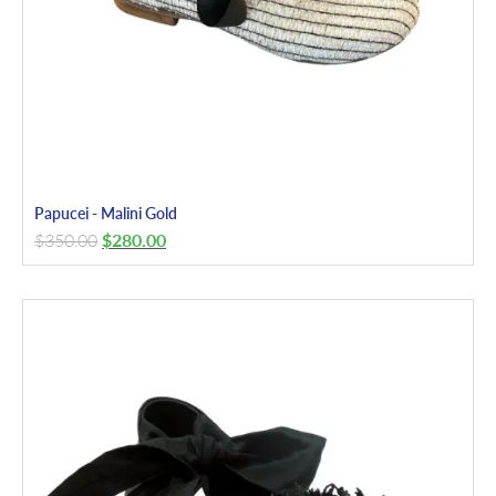
Papucei - Malini Gold
$
350.00
$
280.00