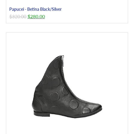
Papucei - Betina Black/Silver
$
320.00
$
280.00