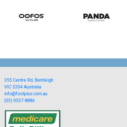
355 Centre Rd, Bentleigh
VIC 3204 Australia
info@footplus.com.au
(03) 9557 8886