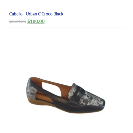
Cabello - Urban C Croco Black
$
220.00
$
180.00