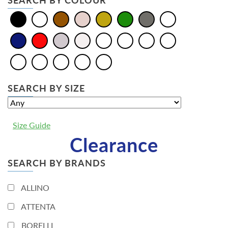
SEARCH BY COLOUR
SEARCH BY SIZE
Size Guide
Clearance
SEARCH BY BRANDS
ALLINO
ATTENTA
BORELLI