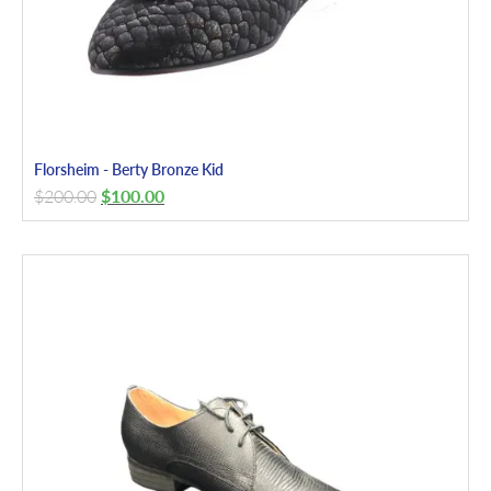
Florsheim - Berty Bronze Kid
$
200.00
$
100.00