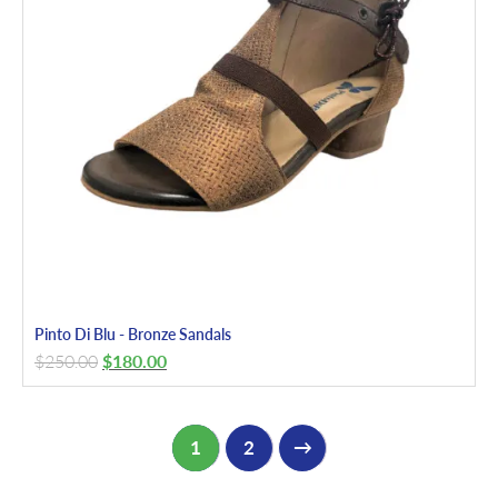
Pinto Di Blu - Bronze Sandals
$
250.00
$
180.00
1
2
→