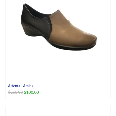
Attenta - Amina
$
160.00
$
100.00