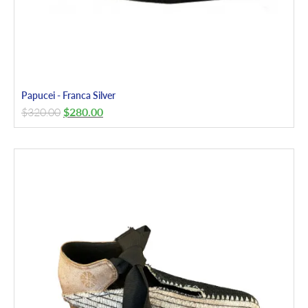
Papucei - Franca Silver
$
320.00
$
280.00