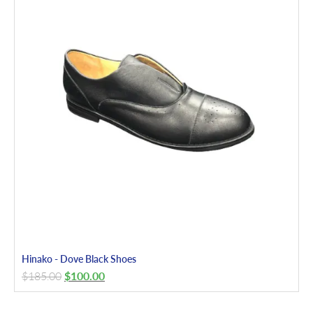
Hinako - Dove Black Shoes
$
185.00
$
100.00