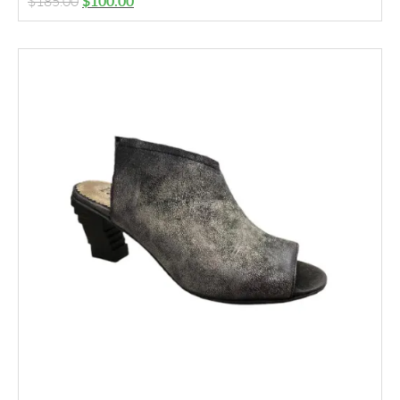
$
185.00
$
100.00