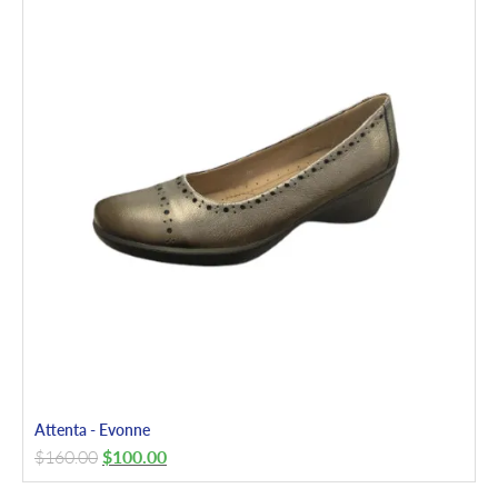
Attenta - Evonne
$
160.00
$
100.00