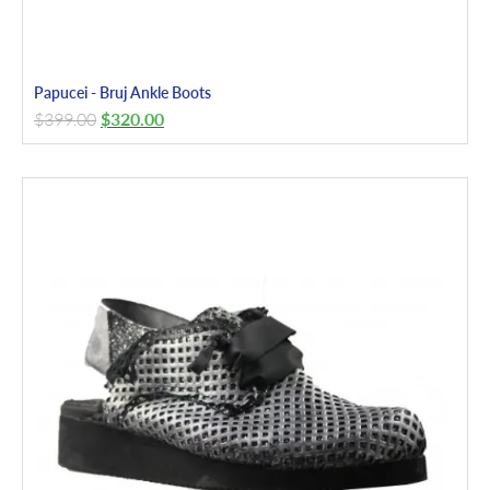
Papucei - Bruj Ankle Boots
$
399.00
$
320.00