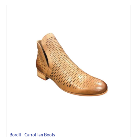
Borelli - Carrol Tan Boots