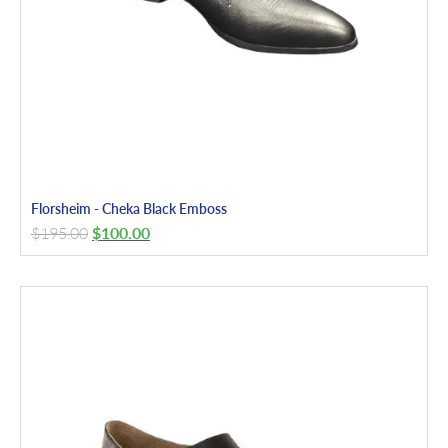
Florsheim - Cheka Black Emboss
$
195.00
$
100.00