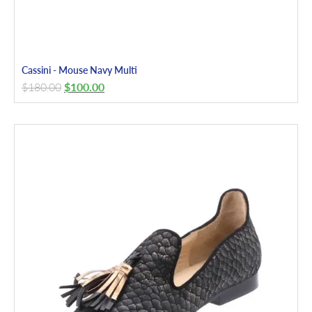
Cassini - Mouse Navy Multi
$
180.00
$
100.00