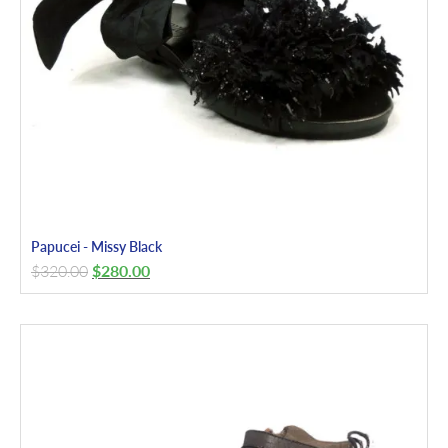
Papucei - Missy Black
$
320.00
$
280.00