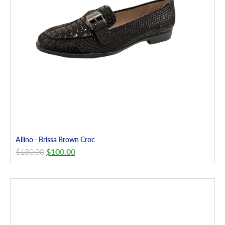
Allino - Brissa Brown Croc
$
180.00
$
100.00