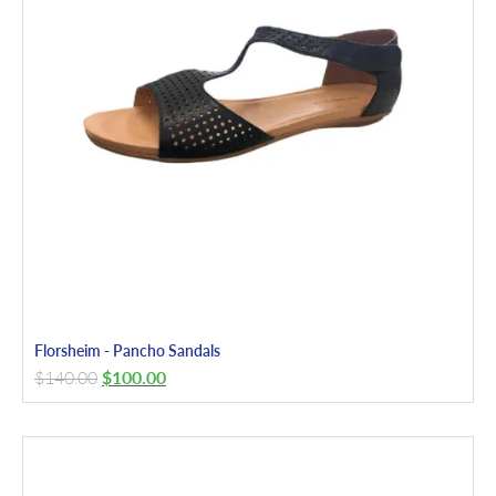
Florsheim - Pancho Sandals
$
140.00
$
100.00