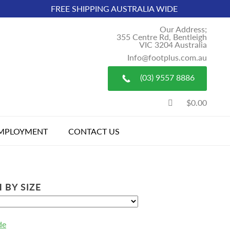
FREE SHIPPING AUSTRALIA WIDE
Our Address;
355 Centre Rd, Bentleigh
VIC 3204 Australia
Info@footplus.com.au
(03) 9557 8886
$0.00
MPLOYMENT
CONTACT US
 BY SIZE
de