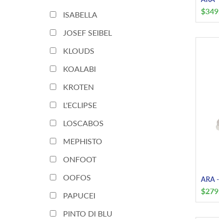
$
349
ISABELLA
JOSEF SEIBEL
KLOUDS
KOALABI
KROTEN
L'ECLIPSE
LOSCABOS
MEPHISTO
ONFOOT
OOFOS
ARA - 
$
279
PAPUCEI
PINTO DI BLU