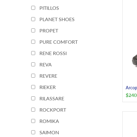
PITILLOS
PLANET SHOES
PROPET
PURE COMFORT
RENE ROSSI
REVA
REVERE
RIEKER
Arcop
$
240
RILASSARE
ROCKPORT
ROMIKA
SAIMON