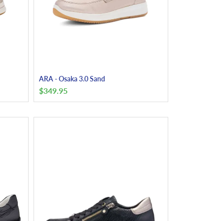
ARA - Osaka 3.0 Sand
$
349.95