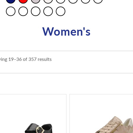
Women's
ing 19–36 of 357 results