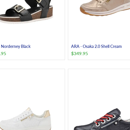
 Norderney Black
ARA - Osaka 2.0 Shell Cream
.95
$
349.95