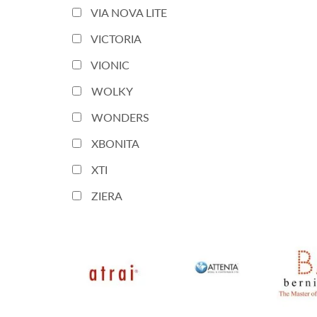
VIA NOVA LITE
VICTORIA
VIONIC
WOLKY
WONDERS
XBONITA
XTI
ZIERA