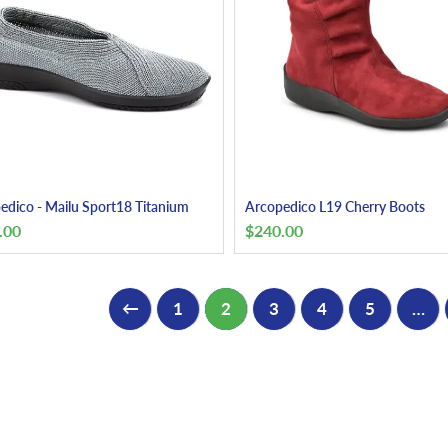
edico - Mailu Sport18 Titanium
Arcopedico L19 Cherry Boots
.00
$
240.00
←
1
2
3
4
5
…