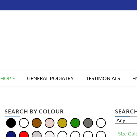
SHOP
GENERAL PODIATRY
TESTIMONIALS
E
SEARCH BY COLOUR
SEARCH
Size Gui