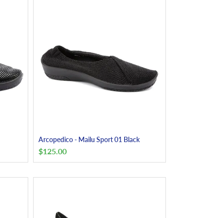
Arcopedico - Mailu Sport 01 Black
$
125.00