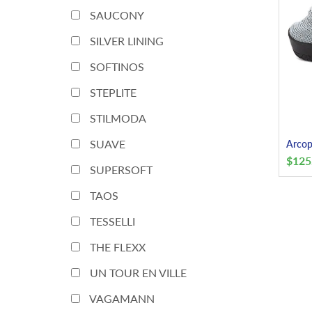
SAUCONY
SILVER LINING
SOFTINOS
STEPLITE
STILMODA
SUAVE
Arcop
$
125
SUPERSOFT
TAOS
TESSELLI
THE FLEXX
UN TOUR EN VILLE
VAGAMANN