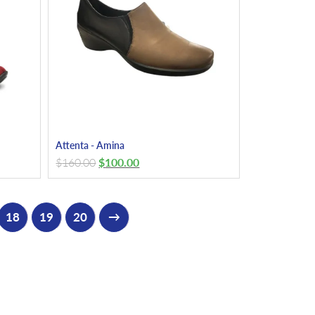
Attenta - Amina
$
160.00
$
100.00
18
19
20
→