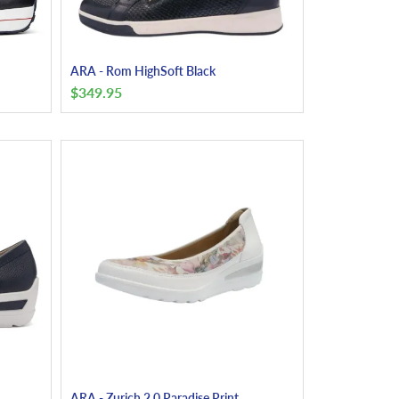
ARA - Rom HighSoft Black
$
349.95
ARA - Zurich 2.0 Paradise Print