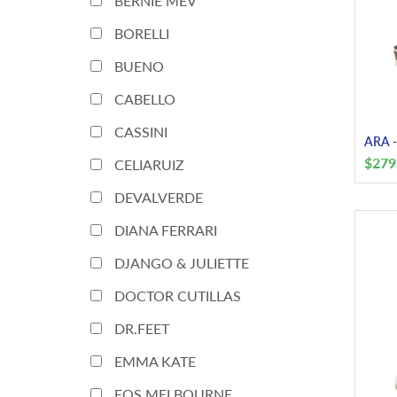
BERNIE MEV
BORELLI
BUENO
CABELLO
CASSINI
ARA -
$
279
CELIARUIZ
DEVALVERDE
DIANA FERRARI
DJANGO & JULIETTE
DOCTOR CUTILLAS
DR.FEET
EMMA KATE
EOS MELBOURNE