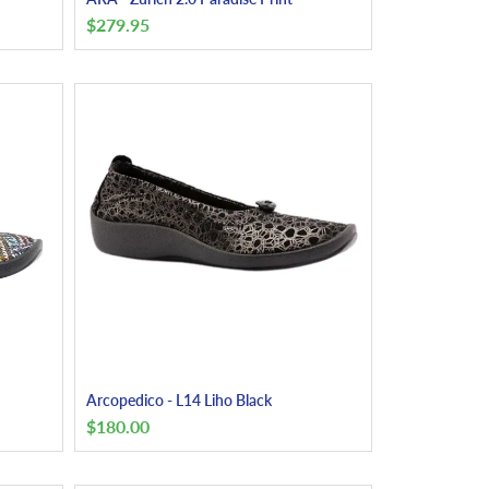
$
279.95
Arcopedico - L14 Liho Black
$
180.00