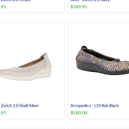
.95
$
349.95
Zurich 2.0 Shell/Silver
Arcopedico - L14 Kok Black
.95
$
180.00