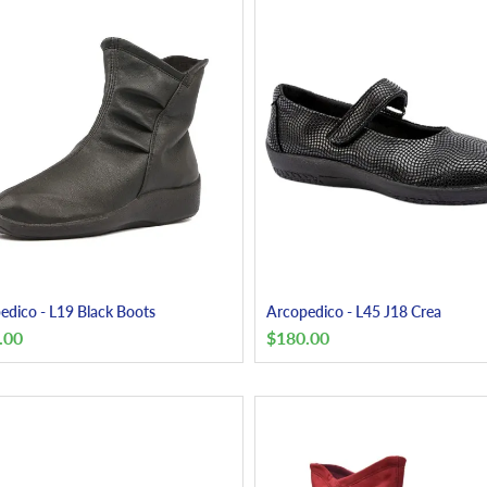
edico - L19 Black Boots
Arcopedico - L45 J18 Crea
.00
$
180.00