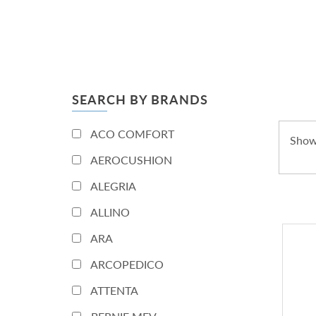
SEARCH BY BRANDS
ACO COMFORT
Show
AEROCUSHION
ALEGRIA
ALLINO
ARA
ARCOPEDICO
ATTENTA