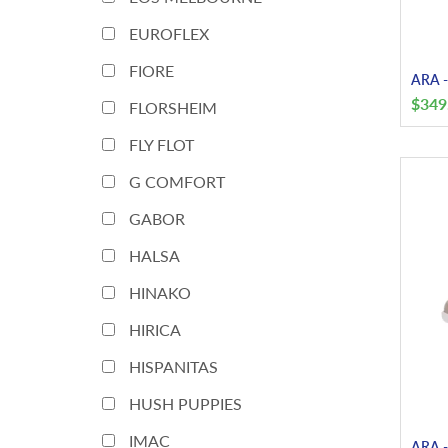
EUROFLEX
FIORE
ARA -
$
349
FLORSHEIM
FLY FLOT
G COMFORT
GABOR
HALSA
HINAKO
HIRICA
HISPANITAS
HUSH PUPPIES
IMAC
ARA -