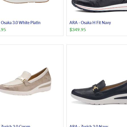
 Osaka 3.0 White Platin
ARA - Osaka H Fit Navy
.95
$
349.95
 Zurich 2.0 Cream
ARA - Zurich 2.0 Navy