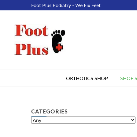
Foot Plus Podiatry - We Fix Feet
ORTHOTICS SHOP
SHOE 
CATEGORIES